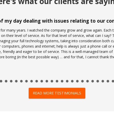
re's what our clients are sayi
 of my day dealing with issues relating to our 
 for many years. I watched the company grow and grow again. Each ti
on their level of service. As for that level of service, what can I say
ging your full technology systems, taking into consideration both cu
r computers, phones and internet; help is always just a phone call or 
e, friendly and eager to be of service. This is a well-managed team o
 more boring (in the best possible way) … and for that, I cannot thank 
READ MORE TESTIMONIALS