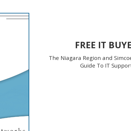
FREE IT BUY
The Niagara Region and Simco
Guide To IT Suppor