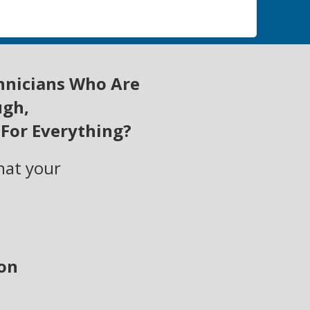
hnicians W
ho Are
ugh,
 For Everything?
hat your
ion