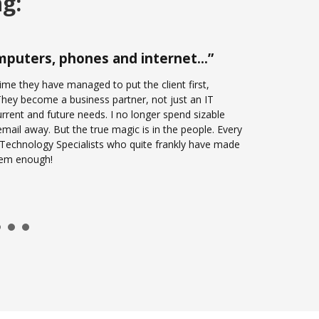
ng:
computers, phones and internet…”
me they have managed to put the client first,
? They become a business partner, not just an IT
rrent and future needs. I no longer spend sizable
email away. But the true magic is in the people. Every
f Technology Specialists who quite frankly have made
them enough!