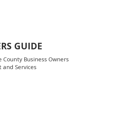
ERS GUIDE
e County Business Owners
t and Services