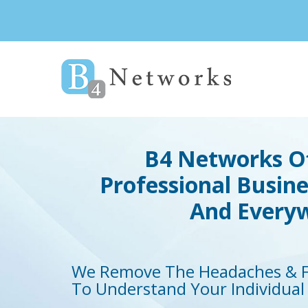
B4 Networks Of
Professional Busin
And
Everyw
We Remove The Headaches & F
To Understand Your Individual 