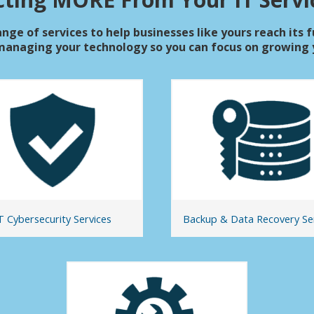
nge of services to help businesses like yours reach its f
managing your technology so you can focus on growing y
T Cybersecurity Services
Backup & Data Recovery Se