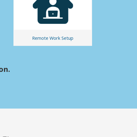
Remote Work Setup
on.