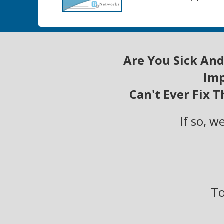
Are You Sick And
Imp
Can't Ever Fix 
If so, 
To