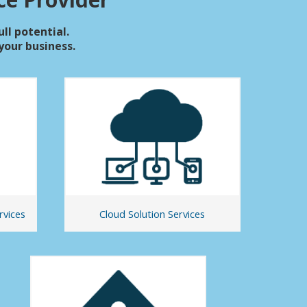
ull potential.
our business.
rvices
Cloud Solution Services