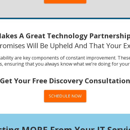
akes A Great Technology Partnership
omises Will Be Upheld And That Your Ex
tability are key components of constant improvement. These 
ts, ensuring that you always know what we’re doing for your
Get Your Free Discovery Consultatio
SCHEDULE NOW
cting MORE From Your IT Servi