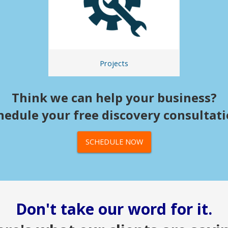
Projects
Think we can help your business?
hedule your free discovery consultati
SCHEDULE NOW
Don't take our word for it.