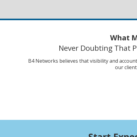
What M
Never Doubting That Pr
B4 Networks believes that visibility and accoun
our clien
Start Expe