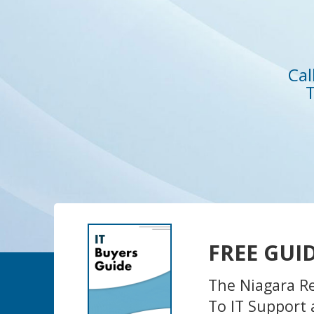
Cal
T
FREE GUI
The Niagara R
To IT Support 