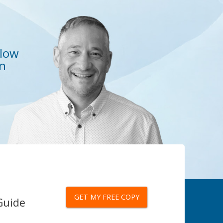
elow
on
GET MY FREE COPY
Guide