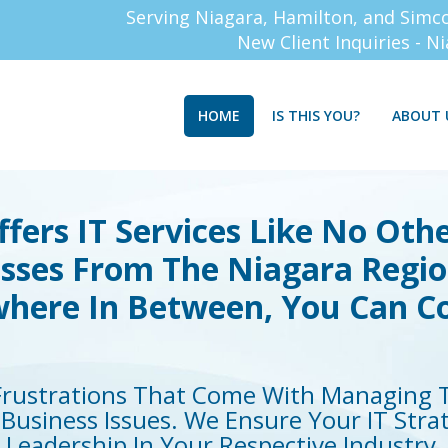
Serving Niagara, Hamilton, and Simc
New Client Inquiries - N
HOME
IS THIS YOU?
ABOUT 
fers IT Services Like No Othe
esses From The Niagara Regi
here In Between, You Can C
rustrations That Come With Managing T
Business Issues. We Ensure Your IT Stra
Leadership In Your Respective Industry.