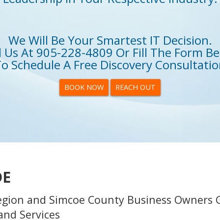
We Will Be Your Smartest IT Decision.
l Us At
905-228-4809
Or Fill The Form B
o Schedule A Free Discovery Consultati
BOOK NOW
REACH OUT
DE
egion and Simcoe County Business Owners 
and Services