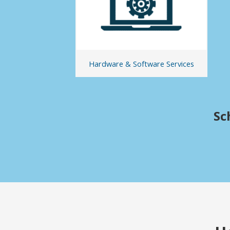
Hardware & Software Services
Sc