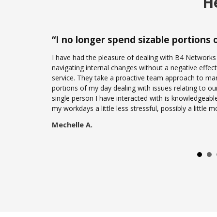
He
“
I no longer spend sizable portions
I have had the pleasure of dealing with B4 Networks
navigating internal changes without a negative effect 
service. They take a proactive team approach to mana
portions of my day dealing with issues relating to ou
single person I have interacted with is knowledgeabl
my workdays a little less stressful, possibly a little
Mechelle A.