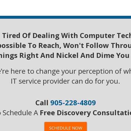
 Ti
red Of D
ealing W
ith Computer Tec
ossible To Reach, Won't Follow Thro
Things Right And Nickel And Dime You
we’re here to change your perception of w
IT service provider can do for you.
Call
905-228-4809
 Schedule A
Free Discovery Consultat
SCHEDULE NOW