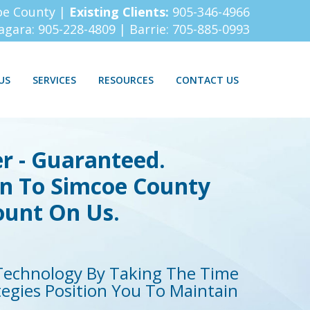
oe County |
Existing Clients:
905-346-4966
iagara:
905-228-4809
| Barrie:
705-885-0993
US
SERVICES
RESOURCES
CONTACT US
r - Guaranteed.
on To Simcoe County
ount On Us.
echnology By Taking The Time
tegies Position You To Maintain