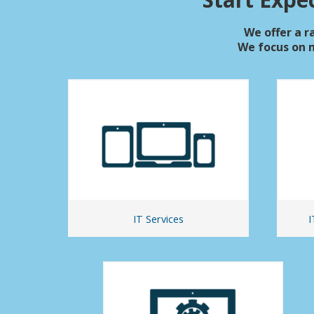
We offer a ra
We focus on 
IT Services
I