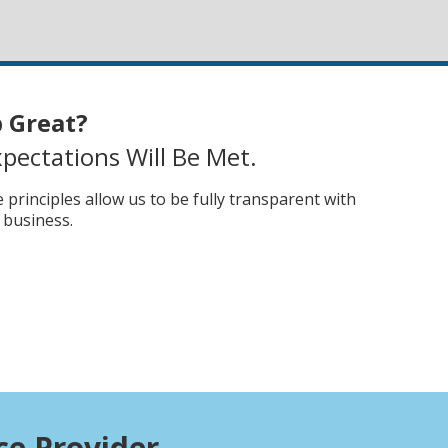
 Great?
pectations Will Be Met.
principles allow us to be fully transparent with
 business.
n
ce Provider