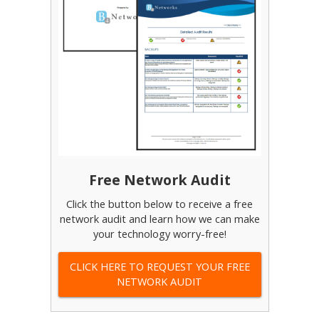
Free Network Audit
Click the button below to receive a free
network audit and learn how we can make
your technology worry-free!
CLICK HERE TO REQUEST YOUR FREE
NETWORK AUDIT