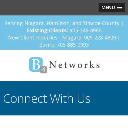
MENU
Serving Niagara, Hamilton, and Simcoe County |
Existing Clients:
905-346-4966
New Client Inquiries - Niagara:
905-228-4809
|
Barrie:
705-885-0993
Connect With Us