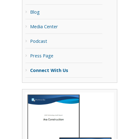
Blog
Media Center
Podcast
Press Page
Connect With Us