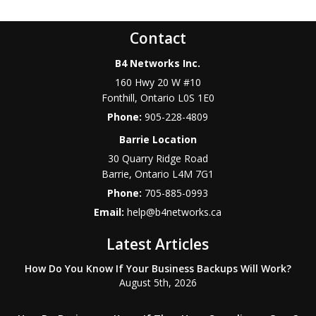
Contact
B4 Networks Inc.
160 Hwy 20 W #10
Fonthill
,
Ontario
L0S 1E0
Phone:
905-228-4809
Barrie Location
30 Quarry Ridge Road
Barrie
,
Ontario
L4M 7G1
Phone:
705-885-0993
Email:
help@b4networks.ca
Latest Articles
How Do You Know If Your Business Backups Will Work?
August 5th, 2026