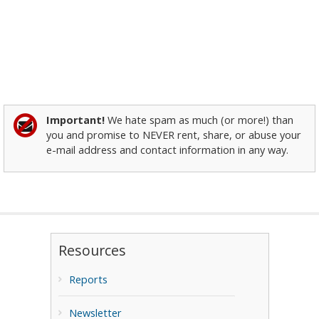
Important!
We hate spam as much (or more!) than
you and promise to NEVER rent, share, or abuse your
e-mail address and contact information in any way.
Resources
Reports
Newsletter