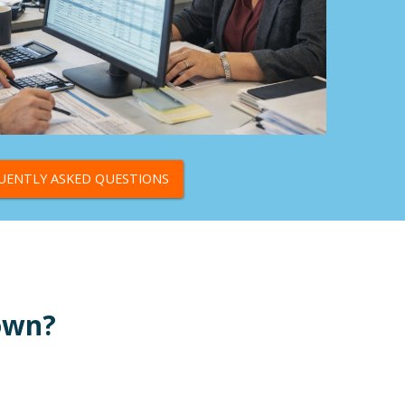
UENTLY ASKED QUESTIONS
Down?