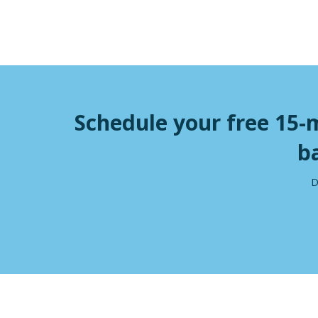
Schedule your free 15-
b
D