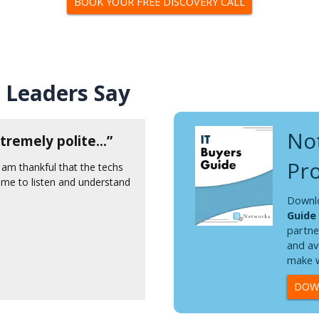
BOOK YOUR FREE DISCOVERY CALL
 Leaders Say
Not
tremely polite...”
"OMG, the technicia
delightful."
Pro
 am thankful that the techs
ime to listen and understand
She very patiently worked t
proceeded to come up with a
Downl
was KIND! That is a core va
Guide
convey that over the phone. 
partne
Thank you B4!
and av
make w
Judy T.
DOWN