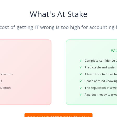
What's At Stake
cost of getting IT wrong is too high for accounting 
Wit
Complete confidence t
Predictable and sustai
strations
A team free to focus fu
es
Peace of mind knowing
putation
The reputation of a wel
A partner ready to gro