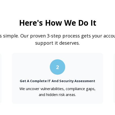
Here's How We Do It
is simple. Our proven 3-step process gets your accou
support it deserves.
2
Get A Complete IT And Security Assessment
We uncover vulnerabilities, compliance gaps,
and hidden risk areas.