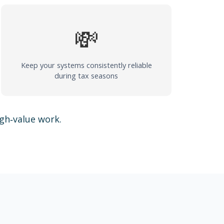
💸
Keep your systems consistently reliable
during tax seasons
igh‑value work.