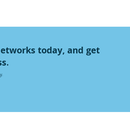
Networks today, and get
s.
y.