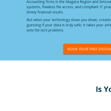
Accounting firms in the Niagara Region and Simco
systems, flawless file access, and compliant IT pra
timely financial results.
But when your technology slows you down, creates s
guessing if your data is truly safe, it takes your at
onto the tech problems
.
BOOK YOUR FREE DISCOV
Is Y