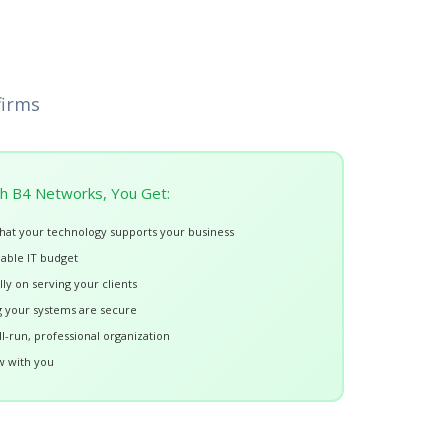
firms
h B4 Networks, You Get:
hat your technology supports your business
nable IT budget
lly on serving your clients
 your systems are secure
l-run, professional organization
w with you