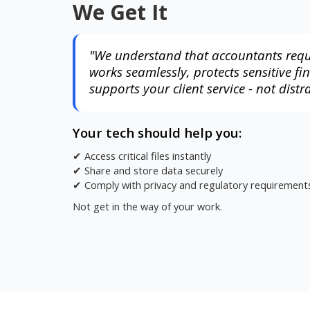
We Get It
"We understand that accountants requ
works seamlessly, protects sensitive fi
supports your client service - not distra
Your tech should help you:
✔ Access critical files instantly
✔ Share and store data securely
✔ Comply with privacy and regulatory requirement
Not get in the way of your work.