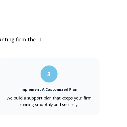
nting firm the IT
3
Implement A Customized Plan
We build a support plan that keeps your firm
running smoothly and securely.