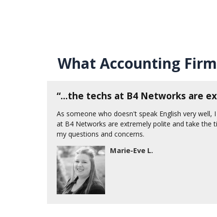
What Accounting Firm
d
“...the techs at B4 Networks are ex
As someone who doesn't speak English very well, I
at B4 Networks are extremely polite and take the t
e, the
my questions and concerns.
Marie-Eve L.