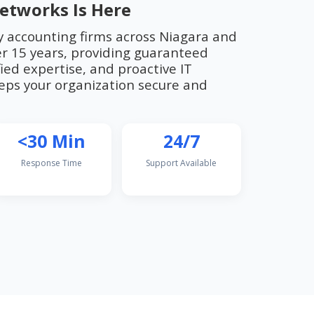
etworks Is Here
y accounting firms across Niagara and
r 15 years, providing guaranteed
ied expertise, and proactive IT
ps your organization secure and
<30 Min
24/7
Response Time
Support Available