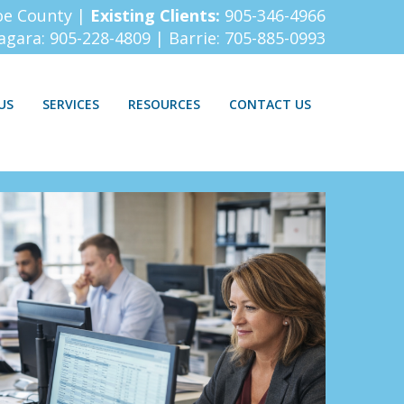
oe County |
Existing Clients:
905-346-4966
iagara:
905-228-4809
| Barrie:
705-885-0993
US
SERVICES
RESOURCES
CONTACT US