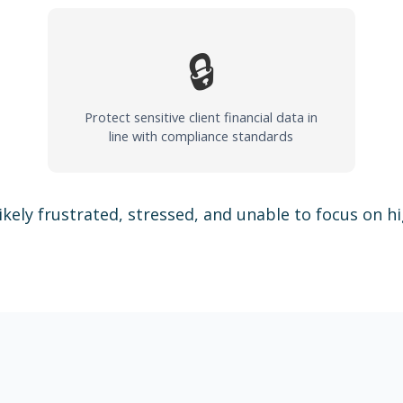
🔒
Protect sensitive client financial data in
line with compliance standards
ikely frustrated, stressed, and unable to focus on h