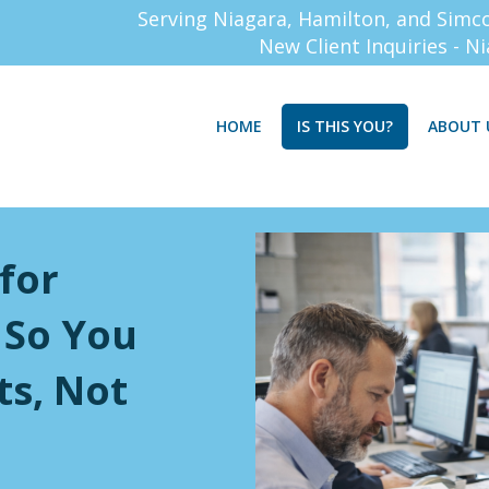
Serving Niagara, Hamilton, and Simc
New Client Inquiries - N
HOME
IS THIS YOU?
ABOUT 
 for
 So You
ts, Not