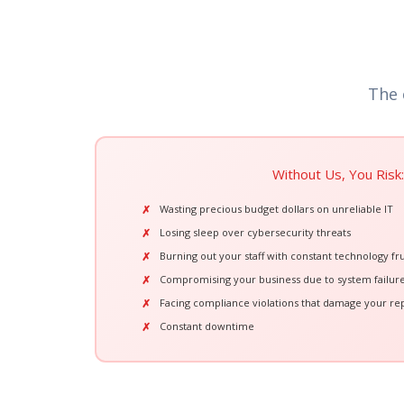
The 
Without Us, You Risk:
Wasting precious budget dollars on unreliable IT
Losing sleep over cybersecurity threats
Burning out your staff with constant technology fru
Compromising your business due to system failur
Facing compliance violations that damage your re
Constant downtime