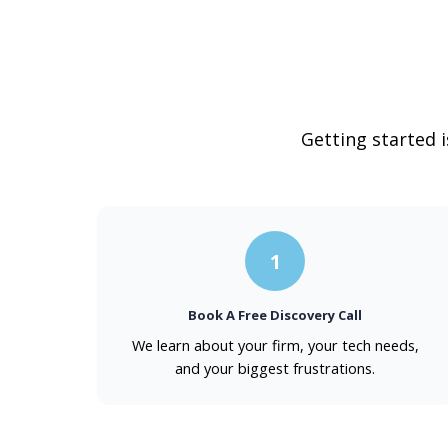
Getting started 
1
Book A Free Discovery Call
We learn about your firm, your tech needs,
and your biggest frustrations.