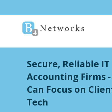
Secure, Reliable IT
Accounting Firms -
Can Focus on Clien
Tech