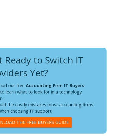
 Ready to Switch IT
n I worked with is absolutely
"On
viders Yet?
She w
and e
hrough the issue and discovered the problem, then
This 
 solution. She answered all my questions and she
oad our free
Accounting Firm IT Buyers
team 
lue I appreciate so much and she was able to
to learn what to look for in a technology
I am ALWAYS delighted interacting with you all.
r -
oid the costly mistakes most accounting firms
hen choosing IT support.
LOAD THE FREE BUYERS GUIDE