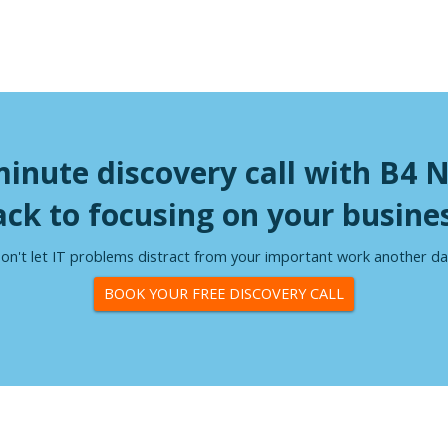
minute discovery call with B4 
ack to focusing on your busines
on't let IT problems distract from your important work another da
BOOK YOUR FREE DISCOVERY CALL