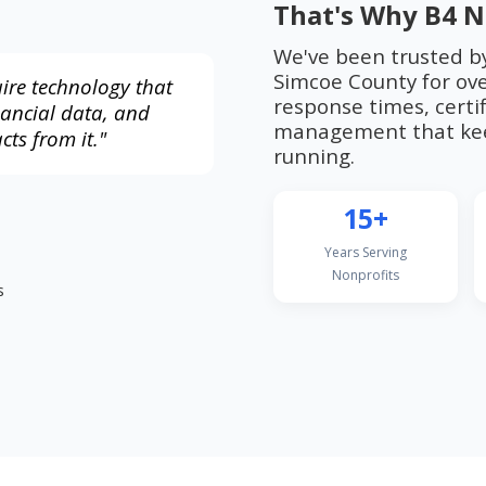
That's Why B4 N
We've been trusted b
Simcoe County for ove
ire technology that
response times, certif
nancial data, and
management that kee
cts from it."
running.
15+
Years Serving
Nonprofits
s