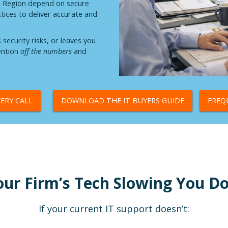
e Region depend on secure
ctices to deliver accurate and
ecurity risks, or leaves you
tention
off the numbers
and
ERY CALL
DOWNLOAD THE IT BUYERS GUIDE
FREQ
our Firm’s Tech Slowing You 
If your current IT support doesn’t: