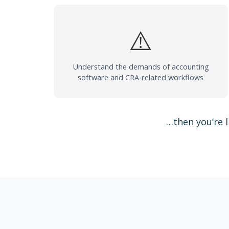
⚠️
Understand the demands of accounting
software and CRA‑related workflows
…then you’re l