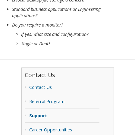
Standard business applications or Engineering
applications?
Do you require a monitor?
If yes, what size and configuration?
Single or Dual?
Contact Us
Contact Us
Referral Program
Support
Career Opportunities