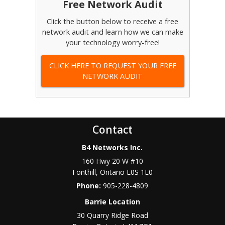
Free Network Audit
Click the button below to receive a free
network audit and learn how we can make
your technology worry-free!
CLICK HERE TO REQUEST YOUR FREE
NETWORK AUDIT
Contact
B4 Networks Inc.
160 Hwy 20 W #10
Fonthill
,
Ontario
L0S 1E0
Phone:
905-228-4809
Barrie Location
30 Quarry Ridge Road