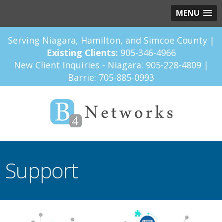
MENU
Serving Niagara, Hamilton, and Simcoe County |
Existing Clients:
905-346-4966
New Client Inquiries - Niagara:
905-228-4809
|
Barrie:
705-885-0993
Support