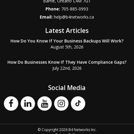
Barrie
,
Ontario
L4M 7G1
Phone:
705-885-0993
Email:
help@b4networks.ca
Latest Articles
How Do You Know If Your Business Backups Will Work?
August 5th, 2026
How Do Businesses Know If They Have Compliance Gaps?
July 22nd, 2026
Social Media
© Copyright 2026 B4 Networks Inc.