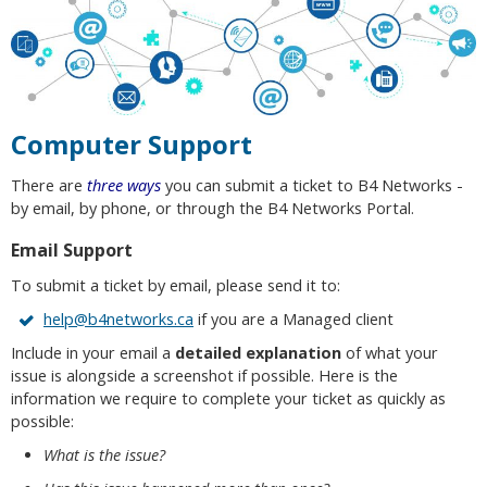
Computer Support
There are
three ways
you can submit a ticket to B4 Networks -
by email, by phone, or through the B4 Networks Portal.
Email Support
To submit a ticket by email, please send it to:
help@b4networks.ca
if you are a Managed client
Include in your email a
detailed explanation
of what your
issue is alongside a screenshot if possible. Here is the
information we require to complete your ticket as quickly as
possible:
What is the issue?