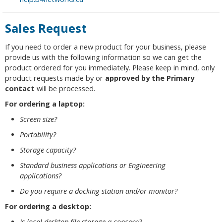
Sales Request
If you need to order a new product for your business, please
provide us with the following information so we can get the
product ordered for you immediately. Please keep in mind, only
product requests made by or
approved by the Primary
contact
will be processed.
For ordering a laptop:
Screen size?
Portability?
Storage capacity?
Standard business applications or Engineering
applications?
Do you require a docking station and/or monitor?
For ordering a desktop:
Is local desktop file storage a concern?