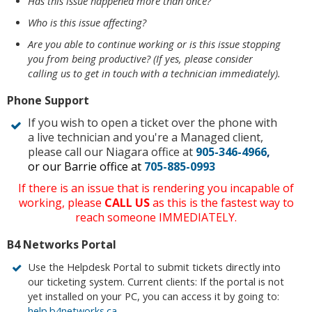
Has this issue happened more than once?
Who is this issue affecting?
Are you able to continue working or is this issue stopping
you from being productive? (If yes, please consider
calling us to get in touch with a technician immediately).
Phone Support
If you wish to open a ticket over the phone with
a live technician and you're a Managed client,
please call our Niagara office at
905-346-4966
,
or our Barrie office at
705-885-0993
If there is an issue that is rendering you incapable of
working, please
CALL US
as this is the fastest way to
reach someone IMMEDIATELY.
B4 Networks Portal
Use the Helpdesk Portal to submit tickets directly into
our ticketing system. Current clients: If the portal is not
yet installed on your PC, you can access it by going to:
help.b4networks.ca