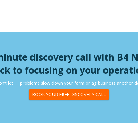
minute discovery call with B4 
ck to focusing on your operati
n’t let IT problems slow down your farm or ag business another d
BOOK YOUR FREE DISCOVERY CALL