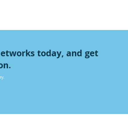
Networks today, and get
on.
ay.