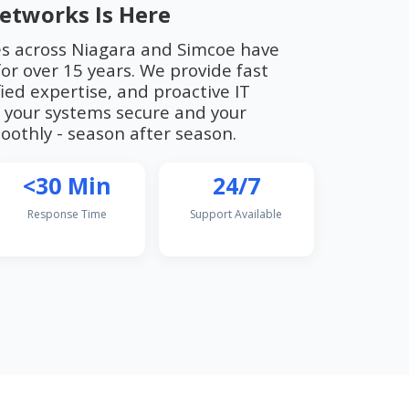
etworks Is Here
es across Niagara and Simcoe have
or over 15 years. We provide fast
ied expertise, and proactive IT
your systems secure and your
othly - season after season.
<30 Min
24/7
Response Time
Support Available