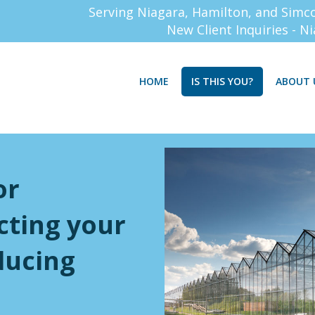
Serving Niagara, Hamilton, and Simc
New Client Inquiries - N
HOME
IS THIS YOU?
ABOUT 
or
cting your
ducing