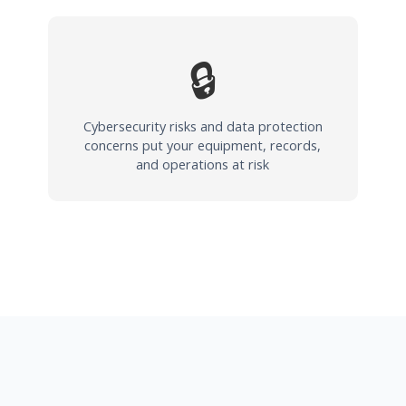
🔒
Cybersecurity risks and data protection
concerns put your equipment, records,
and operations at risk