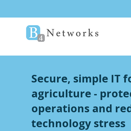
Secure, simple IT f
agriculture - prote
operations and re
technology stress