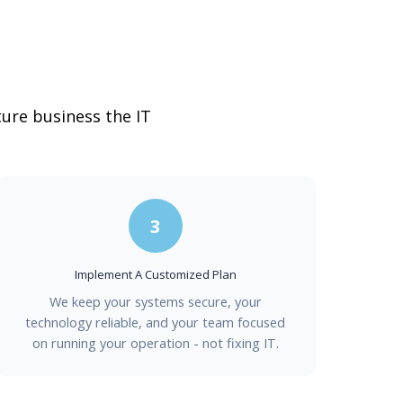
ture business the IT
3
Implement A Customized Plan
We keep your systems secure, your
technology reliable, and your team focused
on running your operation - not fixing IT.