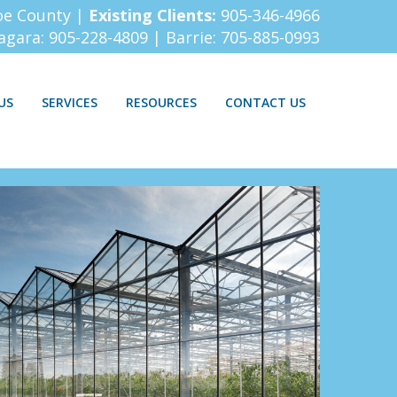
oe County |
Existing Clients:
905-346-4966
iagara:
905-228-4809
| Barrie:
705-885-0993
US
SERVICES
RESOURCES
CONTACT US