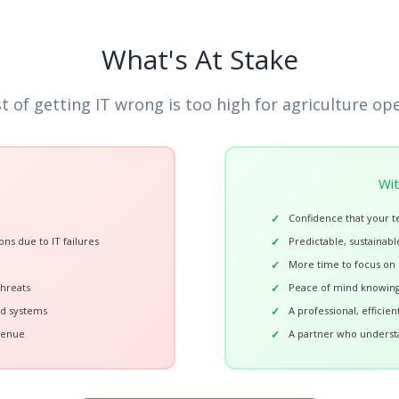
What's At Stake
t of getting IT wrong is too high for agriculture op
Wit
Confidence that your t
ons due to IT failures
Predictable, sustainable
More time to focus on c
threats
Peace of mind knowing 
ed systems
A professional, efficie
venue
A partner who underst