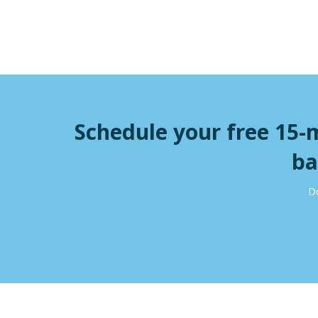
Schedule your free 15-
ba
Do