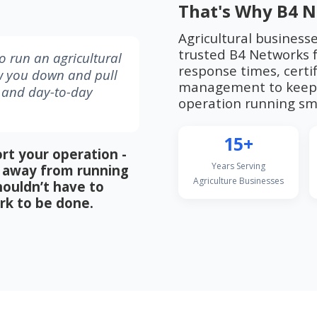
That's Why B4 N
Agricultural business
trusted B4 Networks f
 run an agricultural
response times, certif
w you down and pull
management to keep 
, and day-to-day
operation running smo
15+
rt your operation -
Years Serving
me away from running
Agriculture Businesses
houldn’t have to
rk to be done.