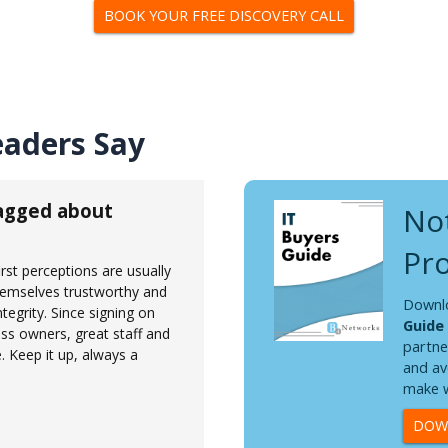
BOOK YOUR FREE DISCOVERY CALL
eaders Say
ragged about
Not
Pro
st perceptions are usually
hemselves trustworthy and
Downl
ntegrity. Since signing on
Guide
ss owners, great staff and
partne
 Keep it up, always a
and av
make w
DOWN