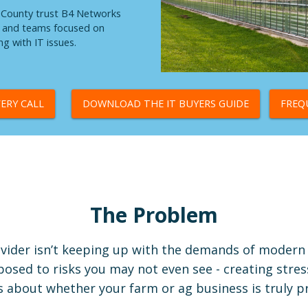
e County trust B4 Networks
e, and teams focused on
g with IT issues.
ERY CALL
DOWNLOAD THE IT BUYERS GUIDE
FREQ
The Problem
vider isn’t keeping up with the demands of modern 
osed to risks you may not even see - creating stres
 about whether your farm or ag business is truly p