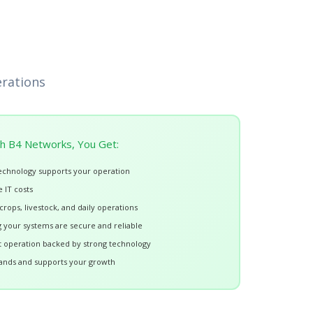
erations
h B4 Networks, You Get:
echnology supports your operation
 IT costs
rops, livestock, and daily operations
your systems are secure and reliable
nt operation backed by strong technology
ands and supports your growth