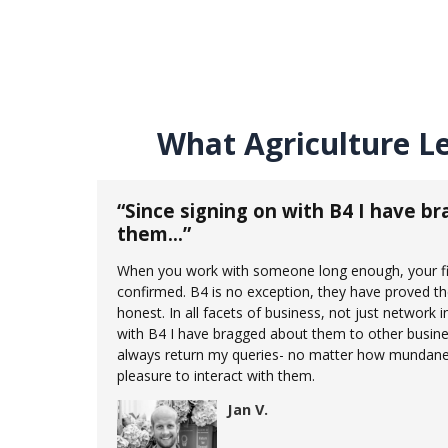
What Agriculture L
“Since signing on with B4 I have b
them…”
When you work with someone long enough, your fir
confirmed. B4 is no exception, they have proved t
honest. In all facets of business, not just network i
with B4 I have bragged about them to other busine
always return my queries- no matter how mundane.
pleasure to interact with them.
Jan V.