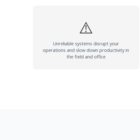
⚠️
Unreliable systems disrupt your
operations and slow down productivity in
the field and office