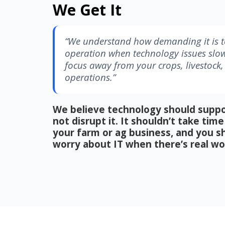
We Get It
“We understand how demanding it is to
operation when technology issues slo
focus away from your crops, livestock
operations.”
We believe technology should suppo
not disrupt it. It shouldn’t take ti
your farm or ag business, and you s
worry about IT when there’s real wo