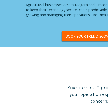
Agricultural businesses across Niagara and Simco
to keep their technology secure, costs predictabl
growing and managing their operations - not dealin
BOOK YOUR FREE DISCOV
Your current IT pro
your operation exp
concerns