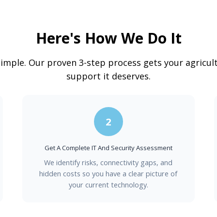
Here's How We Do It
simple. Our proven 3-step process gets your agricul
support it deserves.
2
Get A Complete IT And Security Assessment
We identify risks, connectivity gaps, and
hidden costs so you have a clear picture of
your current technology.