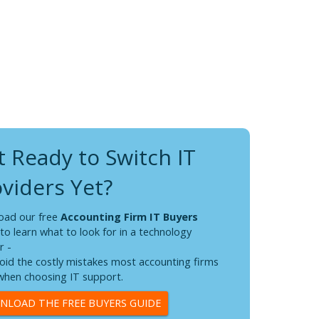
 Ready to Switch IT
viders Yet?
oad our free
Accounting Firm IT Buyers
to learn what to look for in a technology
r -
oid the costly mistakes most accounting firms
hen choosing IT support.
LOAD THE FREE BUYERS GUIDE