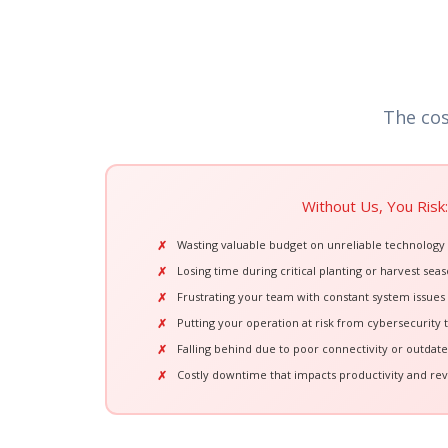
The cos
Without Us, You Risk:
Wasting valuable budget on unreliable technology
Losing time during critical planting or harvest seas
Frustrating your team with constant system issues
Putting your operation at risk from cybersecurity 
Falling behind due to poor connectivity or outdat
Costly downtime that impacts productivity and re