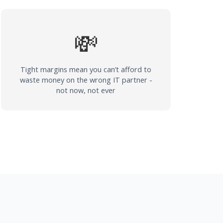
💸
Tight margins mean you can’t afford to
waste money on the wrong IT partner -
not now, not ever