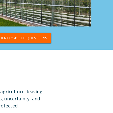
UENTLY ASKED QUESTIONS
agriculture, leaving
s, uncertainty, and
rotected.