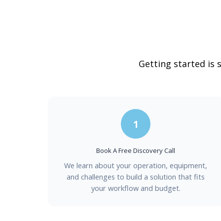
Getting started is 
1
Book A Free Discovery Call
We learn about your operation, equipment,
and challenges to build a solution that fits
your workflow and budget.