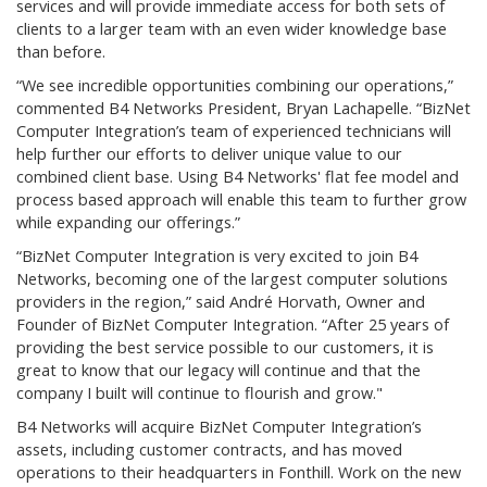
services and will provide immediate access for both sets of
clients to a larger team with an even wider knowledge base
than before.
“We see incredible opportunities combining our operations,”
commented B4 Networks President, Bryan Lachapelle. “BizNet
Computer Integration’s team of experienced technicians will
help further our efforts to deliver unique value to our
combined client base. Using B4 Networks' flat fee model and
process based approach will enable this team to further grow
while expanding our offerings.”
“BizNet Computer Integration is very excited to join B4
Networks, becoming one of the largest computer solutions
providers in the region,” said André Horvath, Owner and
Founder of BizNet Computer Integration. “After 25 years of
providing the best service possible to our customers, it is
great to know that our legacy will continue and that the
company I built will continue to flourish and grow."
B4 Networks will acquire BizNet Computer Integration’s
assets, including customer contracts, and has moved
operations to their headquarters in Fonthill. Work on the new