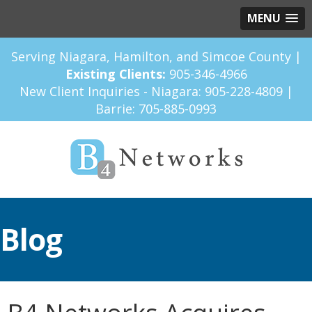
MENU
Serving Niagara, Hamilton, and Simcoe County |
Existing Clients:
905-346-4966
New Client Inquiries - Niagara:
905-228-4809
|
Barrie:
705-885-0993
Blog