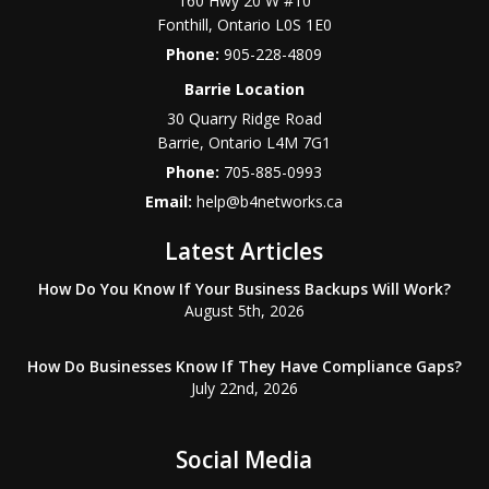
160 Hwy 20 W #10
Fonthill
,
Ontario
L0S 1E0
Phone:
905-228-4809
Barrie Location
30 Quarry Ridge Road
Barrie
,
Ontario
L4M 7G1
Phone:
705-885-0993
Email:
help@b4networks.ca
Latest Articles
How Do You Know If Your Business Backups Will Work?
August 5th, 2026
How Do Businesses Know If They Have Compliance Gaps?
July 22nd, 2026
Social Media