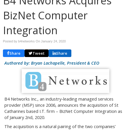
B4 Networks Acquires
BizNet Computer
Integration
Posted by b4networks On
January 24, 2020
Share
Tweet
Share
Authored by: Bryan Lachapelle, President & CEO
B4 Networks Inc., an industry-leading managed services
provider (MSP) since 2006, announces the acquisition of St
Catharines based I.T. firm – BizNet Computer Integration as
of January 2nd, 2020.
The acquisition is a natural pairing of the two companies’