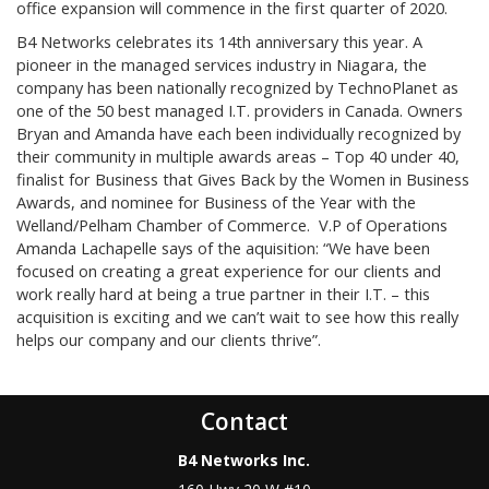
office expansion will commence in the first quarter of 2020.
B4 Networks celebrates its 14th anniversary this year. A
pioneer in the managed services industry in Niagara, the
company has been nationally recognized by TechnoPlanet as
one of the 50 best managed I.T. providers in Canada. Owners
Bryan and Amanda have each been individually recognized by
their community in multiple awards areas – Top 40 under 40,
finalist for Business that Gives Back by the Women in Business
Awards, and nominee for Business of the Year with the
Welland/Pelham Chamber of Commerce. V.P of Operations
Amanda Lachapelle says of the aquisition: “We have been
focused on creating a great experience for our clients and
work really hard at being a true partner in their I.T. – this
acquisition is exciting and we can’t wait to see how this really
helps our company and our clients thrive”.
Contact
B4 Networks Inc.