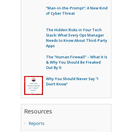
“Man-in-the-Prompt”: A New Kind
of Cyber Threat
The Hidden Risks in Your Tech
Stack: What Every Ops Manager
Needs to Know About Third-Party
Apps
The “Human Firewall” – What It Is
& Why You Should Be Freaked
Out By It
Why You Should Never Say “I
Don’t Know”
Resources
Reports