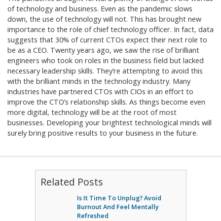
of technology and business. Even as the pandemic slows
down, the use of technology will not. This has brought new
importance to the role of chief technology officer. In fact, data
suggests that 30% of current CTOs expect their next role to
be as a CEO. Twenty years ago, we saw the rise of brilliant
engineers who took on roles in the business field but lacked
necessary leadership skills. They’re attempting to avoid this
with the brilliant minds in the technology industry. Many
industries have partnered CTOs with CIOs in an effort to
improve the CTO’s relationship skills. As things become even
more digital, technology will be at the root of most
businesses. Developing your brightest technological minds will
surely bring positive results to your business in the future.
Related Posts
Is It Time To Unplug? Avoid
Burnout And Feel Mentally
Refreshed