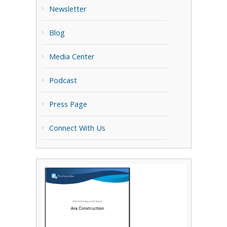
Newsletter
Blog
Media Center
Podcast
Press Page
Connect With Us