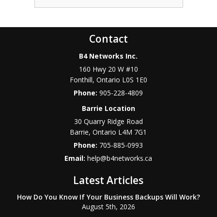
Contact
B4 Networks Inc.
160 Hwy 20 W #10
Fonthill
,
Ontario
L0S 1E0
Phone:
905-228-4809
Barrie Location
30 Quarry Ridge Road
Barrie
,
Ontario
L4M 7G1
Phone:
705-885-0993
Email:
help@b4networks.ca
Latest Articles
How Do You Know If Your Business Backups Will Work?
August 5th, 2026