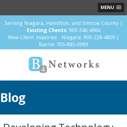
MENU
Serving Niagara, Hamilton, and Simcoe County |
Existing Clients:
905-346-4966
New Client Inquiries - Niagara:
905-228-4809
|
Barrie:
705-885-0993
Blog