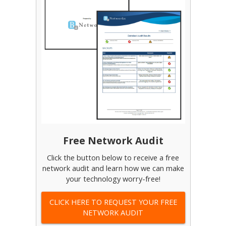
Free Network Audit
Click the button below to receive a free
network audit and learn how we can make
your technology worry-free!
CLICK HERE TO REQUEST YOUR FREE
NETWORK AUDIT