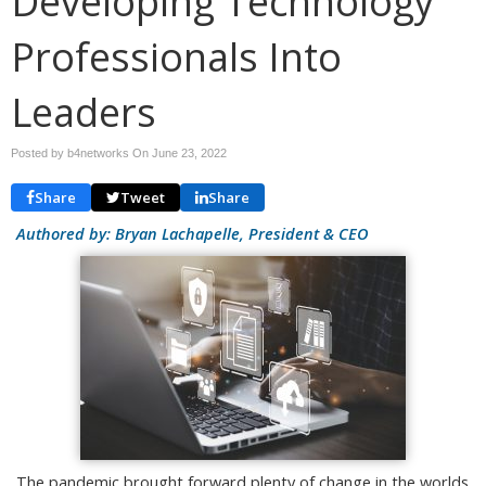
Developing Technology
Professionals Into
Leaders
Posted by b4networks On
June 23, 2022
Share
Tweet
Share
Authored by: Bryan Lachapelle, President & CEO
The pandemic brought forward plenty of change in the worlds