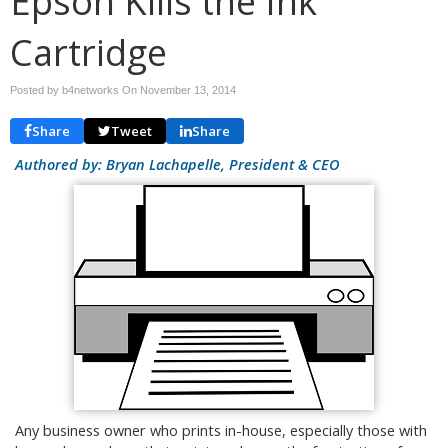
Epson Kills the Ink
Cartridge
Posted by b4networks On
November 13, 2014
Share
Tweet
Share
Authored by: Bryan Lachapelle, President & CEO
Any business owner who prints in-house, especially those with