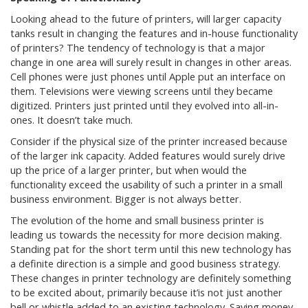
Looking ahead to the future of printers, will larger capacity
tanks result in changing the features and in-house functionality
of printers? The tendency of technology is that a major
change in one area will surely result in changes in other areas.
Cell phones were just phones until Apple put an interface on
them. Televisions were viewing screens until they became
digitized. Printers just printed until they evolved into all-in-
ones. It doesn’t take much.
Consider if the physical size of the printer increased because
of the larger ink capacity. Added features would surely drive
up the price of a larger printer, but when would the
functionality exceed the usability of such a printer in a small
business environment. Bigger is not always better.
The evolution of the home and small business printer is
leading us towards the necessity for more decision making.
Standing pat for the short term until this new technology has
a definite direction is a simple and good business strategy.
These changes in printer technology are definitely something
to be excited about, primarily because it’is not just another
bell or whistle added to an existing technology. Saving money