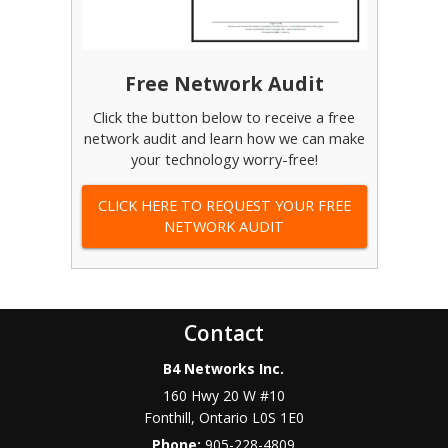
Free Network Audit
Click the button below to receive a free
network audit and learn how we can make
your technology worry-free!
CLICK HERE TO REQUEST YOUR FREE
NETWORK AUDIT
Contact
B4 Networks Inc.
160 Hwy 20 W #10
Fonthill
,
Ontario
L0S 1E0
Phone:
905-228-4809