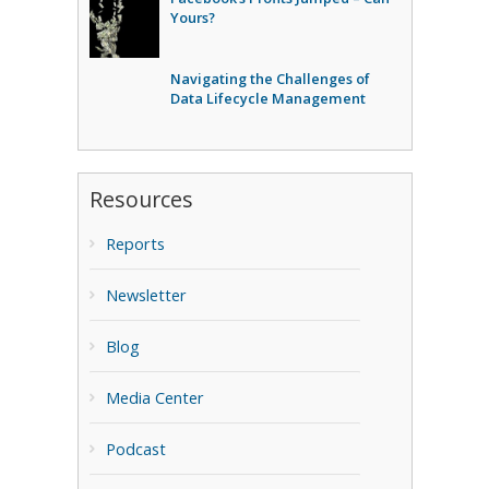
Yours?
Navigating the Challenges of
Data Lifecycle Management
Resources
Reports
Newsletter
Blog
Media Center
Podcast