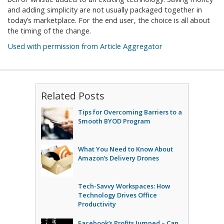
and adding simplicity are not usually packaged together in
today’s marketplace. For the end user, the choice is all about
the timing of the change.
Used with permission from Article Aggregator
Related Posts
Tips for Overcoming Barriers to a
Smooth BYOD Program
What You Need to Know About
Amazon’s Delivery Drones
Tech-Savvy Workspaces: How
Technology Drives Office
Productivity
Facebook’s Profits Jumped – Can