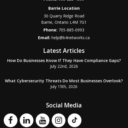
Barrie Location
30 Quarry Ridge Road
Barrie
,
Ontario
L4M 7G1
Phone:
705-885-0993
Email:
help@b4networks.ca
Latest Articles
How Do Businesses Know If They Have Compliance Gaps?
July 22nd, 2026
What Cybersecurity Threats Do Most Businesses Overlook?
July 15th, 2026
Social Media