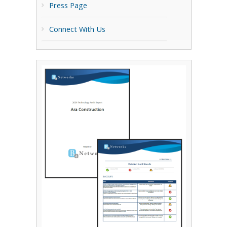
Press Page
Connect With Us