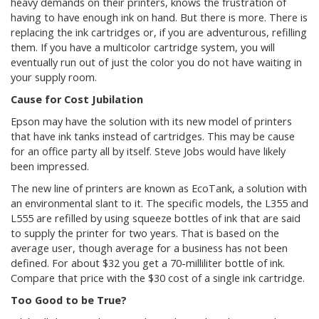
heavy demands on their printers, knows the frustration of
having to have enough ink on hand. But there is more. There is
replacing the ink cartridges or, if you are adventurous, refilling
them. If you have a multicolor cartridge system, you will
eventually run out of just the color you do not have waiting in
your supply room.
Cause for Cost Jubilation
Epson may have the solution with its new model of printers
that have ink tanks instead of cartridges. This may be cause
for an office party all by itself. Steve Jobs would have likely
been impressed.
The new line of printers are known as EcoTank, a solution with
an environmental slant to it. The specific models, the L355 and
L555 are refilled by using squeeze bottles of ink that are said
to supply the printer for two years. That is based on the
average user, though average for a business has not been
defined. For about $32 you get a 70-milliliter bottle of ink.
Compare that price with the $30 cost of a single ink cartridge.
Too Good to be True?