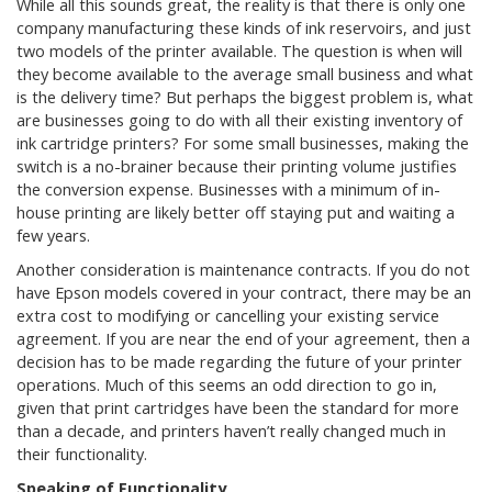
While all this sounds great, the reality is that there is only one
company manufacturing these kinds of ink reservoirs, and just
two models of the printer available. The question is when will
they become available to the average small business and what
is the delivery time? But perhaps the biggest problem is, what
are businesses going to do with all their existing inventory of
ink cartridge printers? For some small businesses, making the
switch is a no-brainer because their printing volume justifies
the conversion expense. Businesses with a minimum of in-
house printing are likely better off staying put and waiting a
few years.
Another consideration is maintenance contracts. If you do not
have Epson models covered in your contract, there may be an
extra cost to modifying or cancelling your existing service
agreement. If you are near the end of your agreement, then a
decision has to be made regarding the future of your printer
operations. Much of this seems an odd direction to go in,
given that print cartridges have been the standard for more
than a decade, and printers haven’t really changed much in
their functionality.
Speaking of Functionality