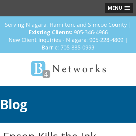
MENU
Serving Niagara, Hamilton, and Simcoe County |
Existing Clients:
905-346-4966
New Client Inquiries - Niagara:
905-228-4809
|
Barrie:
705-885-0993
Blog