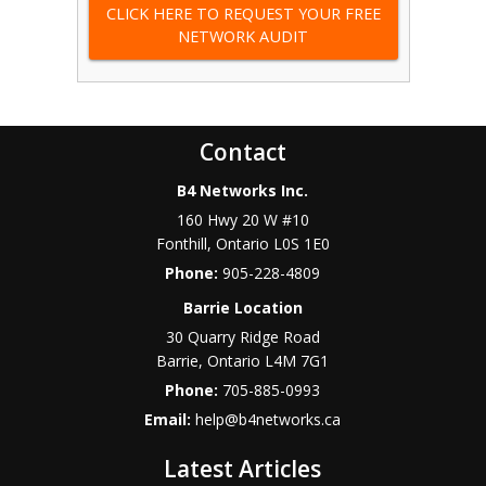
CLICK HERE TO REQUEST YOUR FREE
NETWORK AUDIT
Contact
B4 Networks Inc.
160 Hwy 20 W #10
Fonthill
,
Ontario
L0S 1E0
Phone:
905-228-4809
Barrie Location
30 Quarry Ridge Road
Barrie
,
Ontario
L4M 7G1
Phone:
705-885-0993
Email:
help@b4networks.ca
Latest Articles