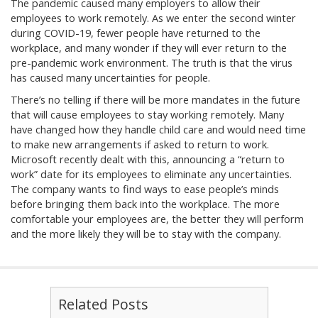
The pandemic caused many employers to allow their
employees to work remotely. As we enter the second winter
during COVID-19, fewer people have returned to the
workplace, and many wonder if they will ever return to the
pre-pandemic work environment. The truth is that the virus
has caused many uncertainties for people.
There’s no telling if there will be more mandates in the future
that will cause employees to stay working remotely. Many
have changed how they handle child care and would need time
to make new arrangements if asked to return to work.
Microsoft recently dealt with this, announcing a “return to
work” date for its employees to eliminate any uncertainties.
The company wants to find ways to ease people’s minds
before bringing them back into the workplace. The more
comfortable your employees are, the better they will perform
and the more likely they will be to stay with the company.
Related Posts