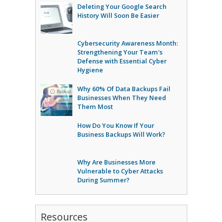
Deleting Your Google Search
History Will Soon Be Easier
Cybersecurity Awareness Month:
Strengthening Your Team's
Defense with Essential Cyber
Hygiene
Why 60% Of Data Backups Fail
Businesses When They Need
Them Most
How Do You Know If Your
Business Backups Will Work?
Why Are Businesses More
Vulnerable to Cyber Attacks
During Summer?
Resources