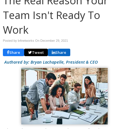
The Real Reason Your
Team Isn't Ready To
Work
Posted by b4networks On
December 29, 2021
Share
Tweet
Share
Authored by: Bryan Lachapelle, President & CEO