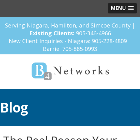
MENU
Serving Niagara, Hamilton, and Simcoe County |
Existing Clients:
905-346-4966
New Client Inquiries - Niagara:
905-228-4809
|
Barrie:
705-885-0993
Blog