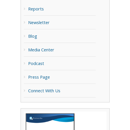
Reports
Newsletter
Blog
Media Center
Podcast
Press Page
Connect With Us