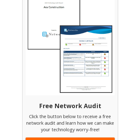
Free Network Audit
Click the button below to receive a free
network audit and learn how we can make
your technology worry-free!