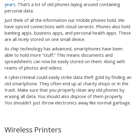
years
. That’s a lot of old phones laying around containing
personal data.
Just think of all the information our mobile phones hold. We
have synced connections with cloud services. Phones also hold
banking apps, business apps, and personal health apps. These
are all nicely stored on one small device.
As chip technology has advanced, smartphones have been
able to hold more “stuff.” This means documents and
spreadsheets can now be easily stored on them. Along with
reams of photos and videos.
A cybercriminal could easily strike data theft gold by finding an
old smartphone. They often end up at charity shops or in the
trash. Make sure that you properly clean any old phones by
erasing all data. You should also dispose of them properly.
You shouldn’t just throw electronics away like normal garbage.
Wireless Printers