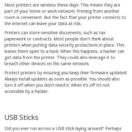
Most printers are wireless these days. This means they are
part of your home or work network. Printing from another
room is convenient. But the fact that your printer connects to
the internet can leave your data at risk.
Printers can store sensitive documents, such as tax
paperwork or contracts. Most people don't think about
printers when putting data security protections in place. This
leaves them open to a hack. When this happens, a hacker can
get data from the printer. They could also leverage it to
breach other devices on the same network.
Protect printers by ensuring you keep their firmware updated.
Always install updates as soon as possible. You should also
turn it off when you don’t need it. When it’s off it’s not
accessible by a hacker.
USB Sticks
Did you ever run across a USB stick laying around? Perhaps