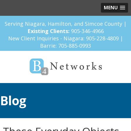
MENU
Serving Niagara, Hamilton, and Simcoe County |
Existing Clients:
905-346-4966
New Client Inquiries - Niagara:
905-228-4809
|
Barrie:
705-885-0993
Blog