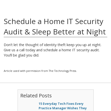
Schedule a Home IT Security
Audit & Sleep Better at Night
Don’t let the thought of identity theft keep you up at night.
Give us a call today and schedule a home IT security audit.
You’ll be glad you did.
Article used with permission from The Technology Press.
Related Posts
15 Everyday Tech Fixes Every
Practice Manager Wishes They