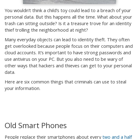
You wouldn’t think a child’s toy could lead to a breach of your
personal data. But this happens all the time. What about your
trash can sitting outside? Is it a treasure trove for an identity
thief trolling the neighborhood at night?
Many everyday objects can lead to identity theft. They often
get overlooked because people focus on their computers and
cloud accounts. It’s important to have strong passwords and
use antivirus on your PC. But you also need to be wary of
other ways that hackers and thieves can get to your personal
data.
Here are six common things that criminals can use to steal
your information.
Old Smart Phones
People replace their smartphones about every
two and a half