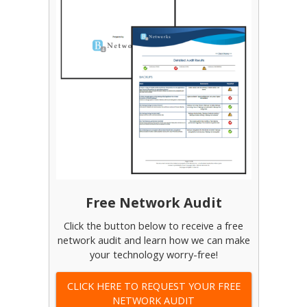
Free Network Audit
Click the button below to receive a free
network audit and learn how we can make
your technology worry-free!
CLICK HERE TO REQUEST YOUR FREE
NETWORK AUDIT