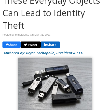
These Everyday Objects
Can Lead to Identity
Theft
Posted by b4networks On
May 31, 2023
Share
Tweet
Share
Authored by: Bryan Lachapelle, President & CEO