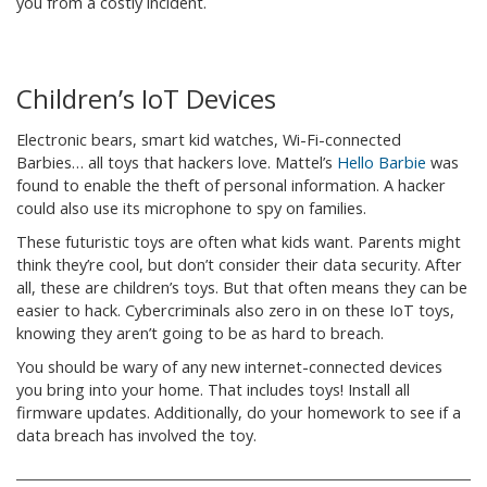
you from a costly incident.
Children’s IoT Devices
Electronic bears, smart kid watches, Wi-Fi-connected
Barbies… all toys that hackers love. Mattel’s
Hello Barbie
was
found to enable the theft of personal information. A hacker
could also use its microphone to spy on families.
These futuristic toys are often what kids want. Parents might
think they’re cool, but don’t consider their data security. After
all, these are children’s toys. But that often means they can be
easier to hack. Cybercriminals also zero in on these IoT toys,
knowing they aren’t going to be as hard to breach.
You should be wary of any new internet-connected devices
you bring into your home. That includes toys! Install all
firmware updates. Additionally, do your homework to see if a
data breach has involved the toy.