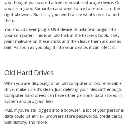
you thought you scored a free removable storage device. Or
you are a good Samaritan and want to try to return it to the
rightful owner. But first, you need to see what’s on it to find
them.
You should never plug a USB device of unknown origin into
your computer. This is an old trick in the hacker’s book. They
plant malware on these sticks and then leave them around as
bait. As soon as you plug it into your device, it can infect it.
Old Hard Drives
When you are disposing of an old computer or old removable
drive, make sure it’s clean. Just deleting your files isn’t enough.
Computer hard drives can have other personal data stored in
system and program files.
Plus, if you’re still logged into a browser, a lot of your personal
data could be at risk. Browsers store passwords, credit cards,
visit history, and more.