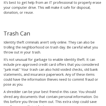
It’s best to get help from an IT professional to properly erase
your computer drive. This will make it safe for disposal,
donation, or reuse.
Trash Can
Identity theft criminals aren’t only online. They can also be
trolling the neighborhood on trash day. Be careful what you
throw out in your trash.
It’s not unusual for garbage to enable identity theft. It can
include pre-approved credit card offers that you considered
“junk mail.” Your trash can also hold voided checks, old bank
statements, and insurance paperwork. Any of these items
could have the information thieves need to commit fraud or
pose as you.
A shredder can be your best friend in this case. You should
shred any documents that contain personal information. Do
this before you throw them out. This extra step could save