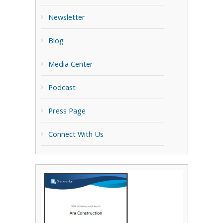
Newsletter
Blog
Media Center
Podcast
Press Page
Connect With Us