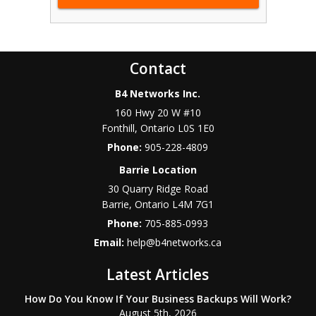
Contact
B4 Networks Inc.
160 Hwy 20 W #10
Fonthill
,
Ontario
L0S 1E0
Phone:
905-228-4809
Barrie Location
30 Quarry Ridge Road
Barrie
,
Ontario
L4M 7G1
Phone:
705-885-0993
Email:
help@b4networks.ca
Latest Articles
How Do You Know If Your Business Backups Will Work?
August 5th, 2026