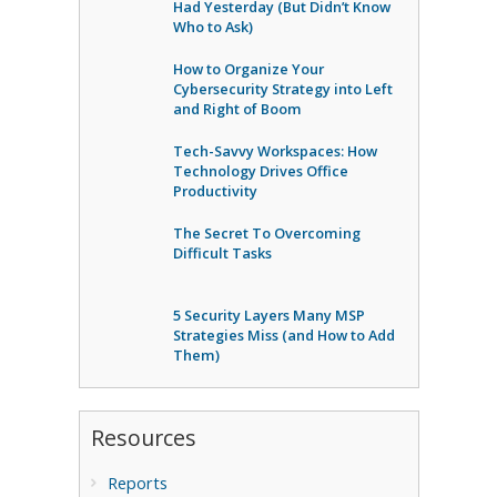
Had Yesterday (But Didn’t Know
Who to Ask)
How to Organize Your
Cybersecurity Strategy into Left
and Right of Boom
Tech-Savvy Workspaces: How
Technology Drives Office
Productivity
The Secret To Overcoming
Difficult Tasks
5 Security Layers Many MSP
Strategies Miss (and How to Add
Them)
Resources
Reports