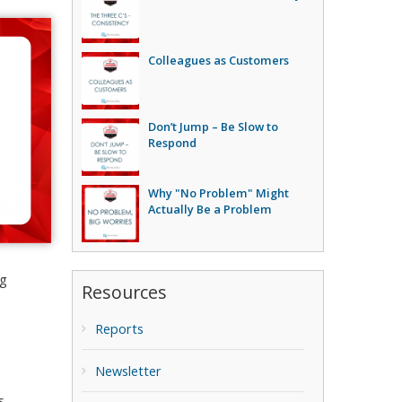
Colleagues as Customers
Don’t Jump – Be Slow to
Respond
Why "No Problem" Might
Actually Be a Problem
ng
Resources
Reports
Newsletter
s