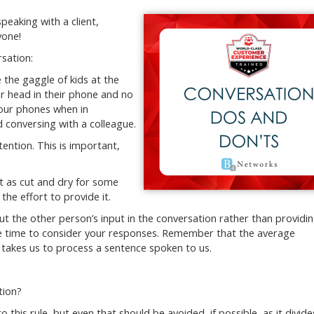
peaking with a client,
yone!
rsation:
e the gaggle of kids at the
ir head in their phone and no
your phones when in
d conversing with a colleague.
ention. This is important,
ot as cut and dry for some
 the effort to provide it.
ut the other person’s input in the conversation rather than providi
ake time to consider your responses. Remember that the average
 takes us to process a sentence spoken to us.
tion?
o this rule, but even that should be avoided, if possible, as it divide