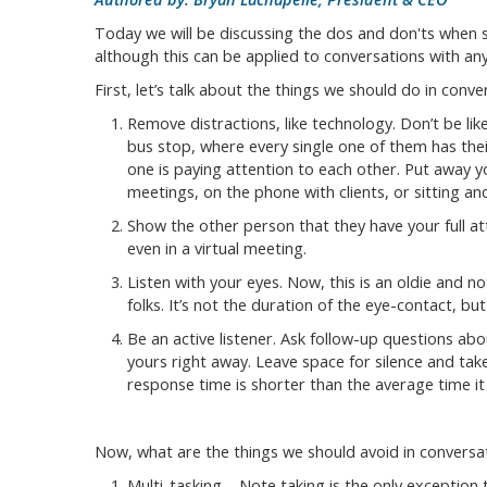
Today we will be discussing the dos and don'ts when s
although this can be applied to conversations with an
First, let’s talk about the things we should do in conve
Remove distractions, like technology. Don’t be lik
bus stop, where every single one of them has the
one is paying attention to each other. Put away 
meetings, on the phone with clients, or sitting an
Show the other person that they have your full att
even in a virtual meeting.
Listen with your eyes. Now, this is an oldie and n
folks. It’s not the duration of the eye-contact, but
Be an active listener. Ask follow-up questions abo
yours right away. Leave space for silence and t
response time is shorter than the average time it
Now, what are the things we should avoid in conversa
Multi-tasking – Note taking is the only exception t