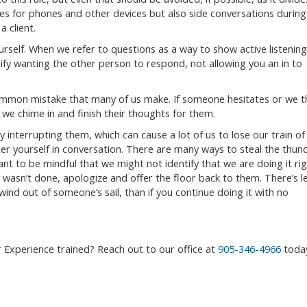
es for phones and other devices but also side conversations during
a client.
rself. When we refer to questions as a way to show active listening
fy wanting the other person to respond, not allowing you an in to
 common mistake that many of us make. If someone hesitates or we t
we chime in and finish their thoughts for them.
 interrupting them, which can cause a lot of us to lose our train of
er yourself in conversation. There are many ways to steal the thun
nt to be mindful that we might not identify that we are doing it ri
wasn’t done, apologize and offer the floor back to them. There’s l
nd out of someone’s sail, than if you continue doing it with no
 Experience trained? Reach out to our office at
905-346-4966
toda