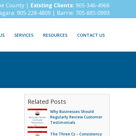
oe County |
Existing Clients:
905-346-4966
iagara:
905-228-4809
| Barrie:
705-885-0993
US
SERVICES
RESOURCES
CONTACT US
Related Posts
Why Businesses Should
Regularly Review Customer
Testimonials
The Three Cs – Consistency