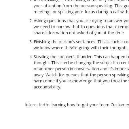
your attention from the person speaking. This go
meetings or splitting your focus during a call with 
Asking questions that you are dying to answer you
we need to narrow that to questions that exempli
share information not asked of you at the time.
Finishing the person’s sentences. This is such a
we know where they’re going with their thoughts, 
Stealing the speaker’s thunder. This can happen by
thought. This can be changing the subject to cent
of another person in conversation and it’s importa
away. Watch for queues that the person speaking 
harm done if you acknowledge that you took the wi
accountability.
Interested in learning how to get your team Customer