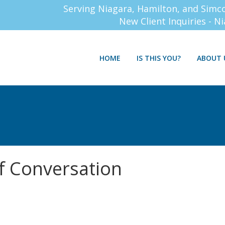
Serving Niagara, Hamilton, and Simc
New Client Inquiries - N
HOME
IS THIS YOU?
ABOUT 
f Conversation