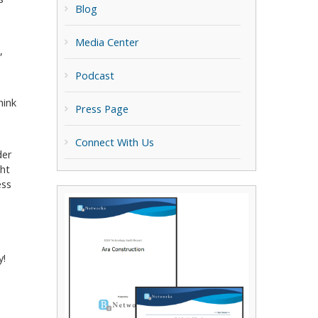
Blog
Media Center
,
Podcast
hink
Press Page
Connect With Us
der
ght
ess
y!