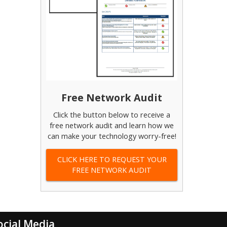
Free Network Audit
Click the button below to receive a
free network audit and learn how we
can make your technology worry-free!
CLICK HERE TO REQUEST YOUR
FREE NETWORK AUDIT
ocial Media