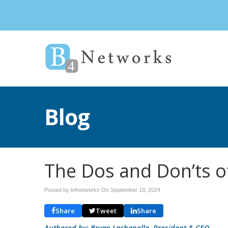
Blog
The Dos and Don’ts o
Posted by b4networks On
September 18, 2024
Share
Tweet
Share
Authored by: Bryan Lachapelle, President & CEO