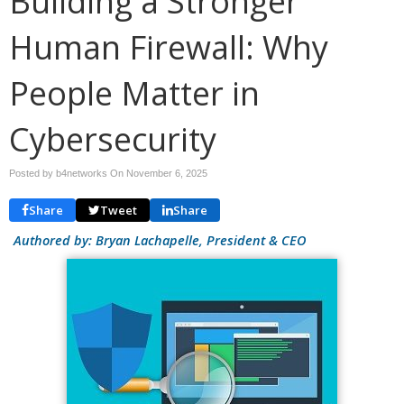
Building a Stronger
Human Firewall: Why
People Matter in
Cybersecurity
Posted by b4networks On
November 6, 2025
Share
Tweet
Share
Authored by: Bryan Lachapelle, President & CEO