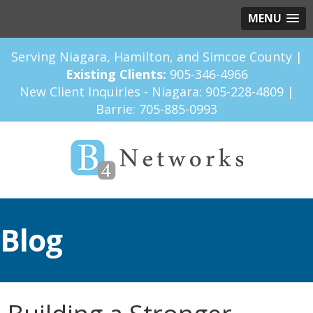
MENU
Serving Niagara, Hamilton, and Simcoe County |
Existing Clients:
905-346-4966
New Client Inquiries - Niagara:
905-228-4809
|
Barrie:
705-885-0993
Blog