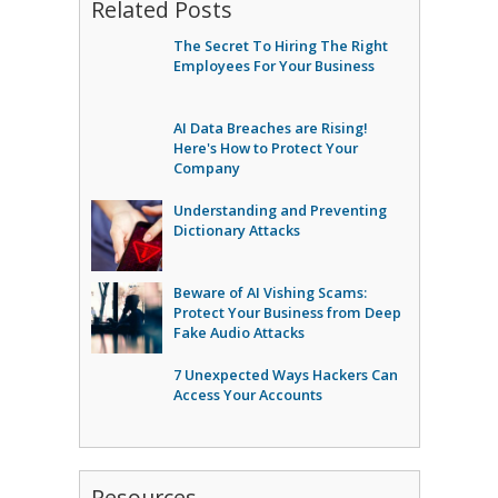
Related Posts
The Secret To Hiring The Right
Employees For Your Business
AI Data Breaches are Rising!
Here's How to Protect Your
Company
Understanding and Preventing
Dictionary Attacks
Beware of AI Vishing Scams:
Protect Your Business from Deep
Fake Audio Attacks
7 Unexpected Ways Hackers Can
Access Your Accounts
Resources