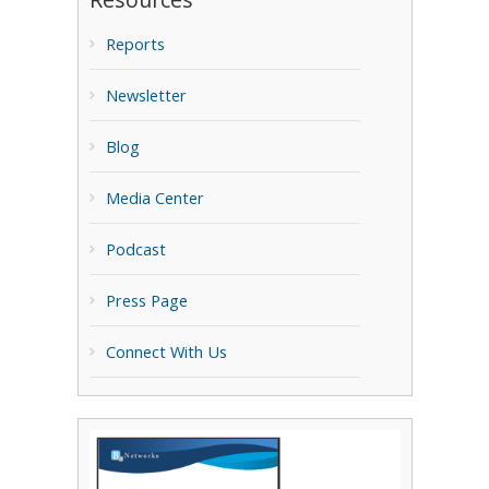
Reports
Newsletter
Blog
Media Center
Podcast
Press Page
Connect With Us