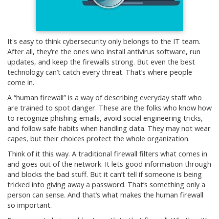
It's easy to think cybersecurity only belongs to the IT team.
After all, they’re the ones who install antivirus software, run
updates, and keep the firewalls strong. But even the best
technology can’t catch every threat. That’s where people
come in.
A “human firewall” is a way of describing everyday staff who
are trained to spot danger. These are the folks who know how
to recognize phishing emails, avoid social engineering tricks,
and follow safe habits when handling data. They may not wear
capes, but their choices protect the whole organization.
Think of it this way. A traditional firewall filters what comes in
and goes out of the network. It lets good information through
and blocks the bad stuff. But it can’t tell if someone is being
tricked into giving away a password. That’s something only a
person can sense. And that’s what makes the human firewall
so important.