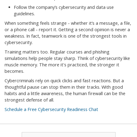
Follow the company’s cybersecurity and data use
guidelines.
When something feels strange - whether it’s a message, a file,
or a phone call - report it. Getting a second opinion is never a
weakness. In fact, teamwork is one of the strongest tools in
cybersecurity.
Training matters too. Regular courses and phishing
simulations help people stay sharp. Think of cybersecurity like
muscle memory. The more it's practiced, the stronger it
becomes.
Cybercriminals rely on quick clicks and fast reactions. But a
thoughtful pause can stop them in their tracks. With good
habits and a little awareness, the human firewall can be the
strongest defense of all.
Schedule a Free Cybersecurity Readiness Chat