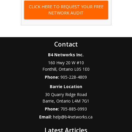
CLICK HERE TO REQUEST YOUR FREE
NETWORK AUDIT
Contact
B4 Networks Inc.
160 Hwy 20 W #10
Fonthill
,
Ontario
L0S 1E0
Phone:
905-228-4809
Barrie Location
30 Quarry Ridge Road
Barrie
,
Ontario
L4M 7G1
Phone:
705-885-0993
Email:
help@b4networks.ca
Latest Articles