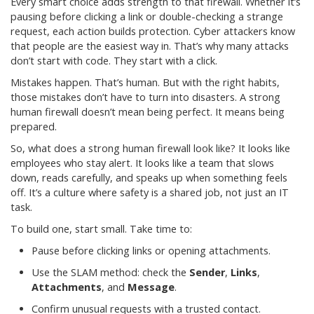
Every smart choice adds strength to that firewall. Whether it’s
pausing before clicking a link or double-checking a strange
request, each action builds protection. Cyber attackers know
that people are the easiest way in. That’s why many attacks
don’t start with code. They start with a click.
Mistakes happen. That’s human. But with the right habits,
those mistakes don’t have to turn into disasters. A strong
human firewall doesn’t mean being perfect. It means being
prepared.
So, what does a strong human firewall look like? It looks like
employees who stay alert. It looks like a team that slows
down, reads carefully, and speaks up when something feels
off. It’s a culture where safety is a shared job, not just an IT
task.
To build one, start small. Take time to:
Pause before clicking links or opening attachments.
Use the SLAM method: check the
Sender
,
Links
,
Attachments
, and
Message
.
Confirm unusual requests with a trusted contact.