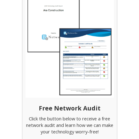
Free Network Audit
Click the button below to receive a free
network audit and learn how we can make
your technology worry-free!