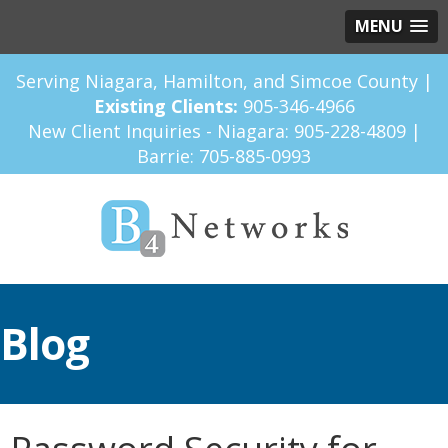
MENU
Serving Niagara, Hamilton, and Simcoe County |
Existing Clients:
905-346-4966
New Client Inquiries - Niagara:
905-228-4809
|
Barrie:
705-885-0993
Blog