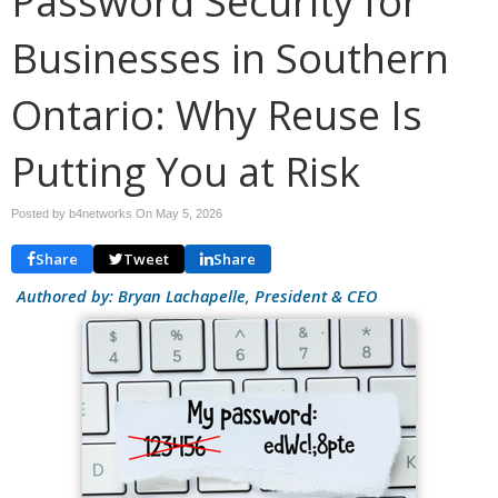
Password Security for
Businesses in Southern
Ontario: Why Reuse Is
Putting You at Risk
Posted by b4networks On
May 5, 2026
Share
Tweet
Share
Authored by: Bryan Lachapelle, President & CEO