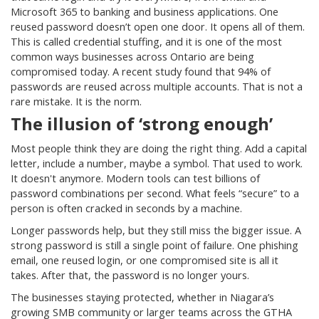
Microsoft 365 to banking and business applications. One
reused password doesn’t open one door. It opens all of them.
This is called credential stuffing, and it is one of the most
common ways businesses across Ontario are being
compromised today. A recent study found that 94% of
passwords are reused across multiple accounts. That is not a
rare mistake. It is the norm.
The illusion of ‘strong enough’
Most people think they are doing the right thing. Add a capital
letter, include a number, maybe a symbol. That used to work.
It doesn't anymore. Modern tools can test billions of
password combinations per second. What feels “secure” to a
person is often cracked in seconds by a machine.
Longer passwords help, but they still miss the bigger issue. A
strong password is still a single point of failure. One phishing
email, one reused login, or one compromised site is all it
takes. After that, the password is no longer yours.
The businesses staying protected, whether in Niagara’s
growing SMB community or larger teams across the GTHA