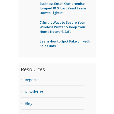
Business Email Compromise
Jumped 81% Last Year! Learn
How to Fight It
7 Smart Ways to Secure Your
Wireless Printer & Keep Your
Home Network Safe
Learn How to Spot Fake LinkedIn
Sales Bots
Resources
Reports
Newsletter
Blog