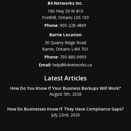
B4 Networks Inc.
160 Hwy 20 W #10
Fonthill
,
Ontario
L0S 1E0
Phone:
905-228-4809
Barrie Location
30 Quarry Ridge Road
Barrie
,
Ontario
L4M 7G1
Phone:
705-885-0993
Email:
help@b4networks.ca
Latest Articles
How Do You Know If Your Business Backups Will Work?
August 5th, 2026
How Do Businesses Know If They Have Compliance Gaps?
July 22nd, 2026