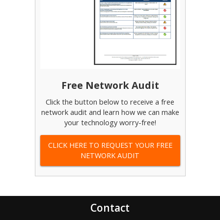
Free Network Audit
Click the button below to receive a free
network audit and learn how we can make
your technology worry-free!
CLICK HERE TO REQUEST YOUR FREE
NETWORK AUDIT
Contact