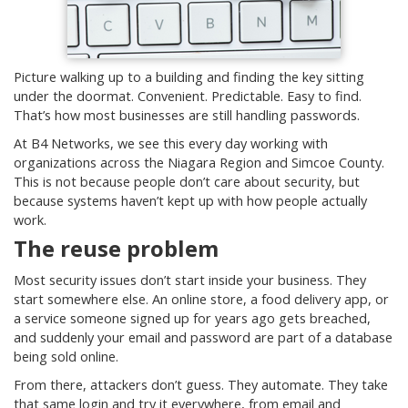
Picture walking up to a building and finding the key sitting
under the doormat. Convenient. Predictable. Easy to find.
That’s how most businesses are still handling passwords.
At B4 Networks, we see this every day working with
organizations across the Niagara Region and Simcoe County.
This is not because people don’t care about security, but
because systems haven’t kept up with how people actually
work.
The reuse problem
Most security issues don’t start inside your business. They
start somewhere else. An online store, a food delivery app, or
a service someone signed up for years ago gets breached,
and suddenly your email and password are part of a database
being sold online.
From there, attackers don’t guess. They automate. They take
that same login and try it everywhere, from email and