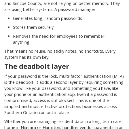
and Simcoe County, are not relying on better memory. They
are using better systems. A password manager:
Generates long, random passwords
Stores them securely
Removes the need for employees to remember
anything
That means no reuse, no sticky notes, no shortcuts. Every
system has its own key.
The deadbolt layer
If your password is the lock, multi-factor authentication (MFA)
is the deadbolt. It adds a second layer by requiring something
you know, like your password, and something you have, like
your phone or an authentication app. Even if a password is
compromised, access is still blocked. This is one of the
simplest and most effective protections businesses across
Southern Ontario can put in place.
Whether you are managing resident data in a long-term care
home in Niagara or Hamilton, handling vendor payments in an