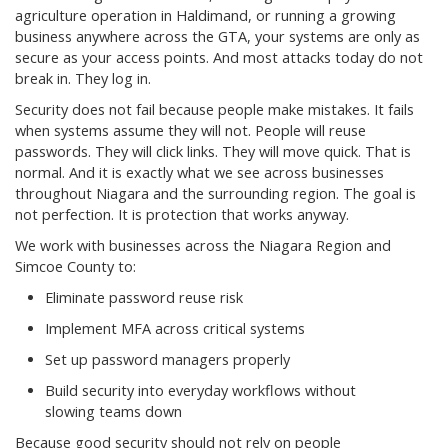
agriculture operation in Haldimand, or running a growing
business anywhere across the GTA, your systems are only as
secure as your access points. And most attacks today do not
break in. They log in.
Security does not fail because people make mistakes. It fails
when systems assume they will not. People will reuse
passwords. They will click links. They will move quick. That is
normal. And it is exactly what we see across businesses
throughout Niagara and the surrounding region. The goal is
not perfection. It is protection that works anyway.
We work with businesses across the Niagara Region and
Simcoe County to:
Eliminate password reuse risk
Implement MFA across critical systems
Set up password managers properly
Build security into everyday workflows without
slowing teams down
Because good security should not rely on people