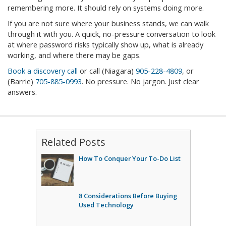
remembering more. It should rely on systems doing more.
If you are not sure where your business stands, we can walk
through it with you. A quick, no-pressure conversation to look
at where password risks typically show up, what is already
working, and where there may be gaps.
Book a discovery call
or call (Niagara)
905-228-4809
, or
(Barrie)
705-885-0993
. No pressure. No jargon. Just clear
answers.
Related Posts
How To Conquer Your To-Do List
8 Considerations Before Buying
Used Technology