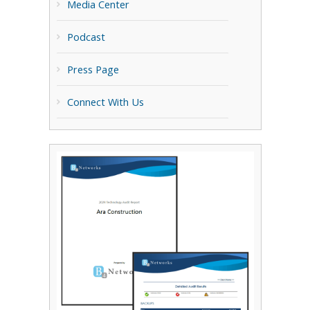
Media Center
Podcast
Press Page
Connect With Us