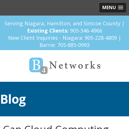
MENU
Serving Niagara, Hamilton, and Simcoe County |
Existing Clients:
905-346-4966
New Client Inquiries - Niagara:
905-228-4809
|
Barrie:
705-885-0993
Blog