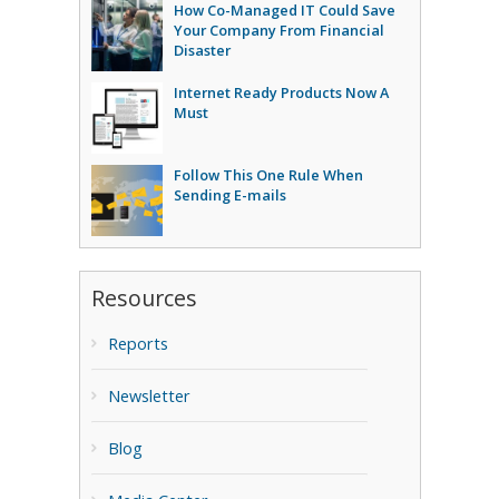
How Co-Managed IT Could Save
Your Company From Financial
Disaster
Internet Ready Products Now A
Must
Follow This One Rule When
Sending E-mails
Resources
Reports
Newsletter
Blog