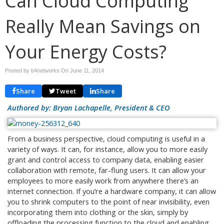
Can Cloud Computing
Really Mean Savings on
Your Energy Costs?
Posted by b4networks On
June 11, 2014
Share
Tweet
Share
Authored by: Bryan Lachapelle, President & CEO
From a business perspective, cloud computing is useful in a
variety of ways. It can, for instance, allow you to more easily
grant and control access to company data, enabling easier
collaboration with remote, far-flung users. It can allow your
employees to more easily work from anywhere there’s an
internet connection. If you’re a hardware company, it can allow
you to shrink computers to the point of near invisibility, even
incorporating them into clothing or the skin, simply by
offloading the processing function to the cloud and enabling