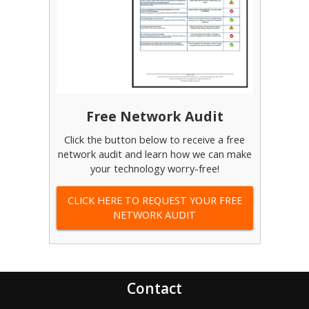
Free Network Audit
Click the button below to receive a free
network audit and learn how we can make
your technology worry-free!
CLICK HERE TO REQUEST YOUR FREE
NETWORK AUDIT
Contact