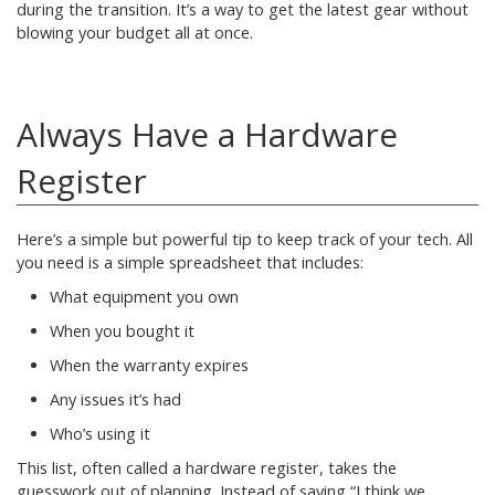
during the transition. It’s a way to get the latest gear without
blowing your budget all at once.
Always Have a Hardware
Register
Here’s a simple but powerful tip to keep track of your tech. All
you need is a simple spreadsheet that includes:
What equipment you own
When you bought it
When the warranty expires
Any issues it’s had
Who’s using it
This list, often called a hardware register, takes the
guesswork out of planning. Instead of saying “I think we