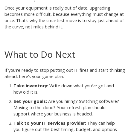
Once your equipment is really out of date, upgrading
becomes more difficult, because everything must change at
once. That’s why the smartest move is to stay just ahead of
the curve, not miles behind it.
What to Do Next
If you’re ready to stop putting out IT fires and start thinking
ahead, here’s your game plan:
Take inventory:
Write down what you’ve got and
how old it is.
Set your goals:
Are you hiring? Switching software?
Moving to the cloud? Your refresh plan should
support where your business is headed.
Talk to your IT services provider:
They can help
you figure out the best timing, budget, and options