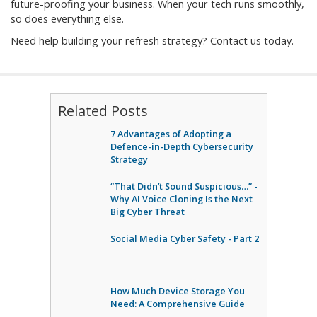
future-proofing your business. When your tech runs smoothly,
so does everything else.
Need help building your refresh strategy? Contact us today.
Related Posts
7 Advantages of Adopting a
Defence-in-Depth Cybersecurity
Strategy
“That Didn’t Sound Suspicious…” -
Why AI Voice Cloning Is the Next
Big Cyber Threat
Social Media Cyber Safety - Part 2
How Much Device Storage You
Need: A Comprehensive Guide