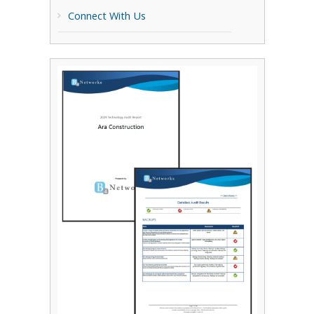
Connect With Us