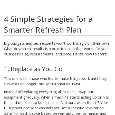
4 Simple Strategies for a
Smarter Refresh Plan
Big budgets and tech experts won’t work magic on their own.
What drives real results is a practical plan that works for your
business’s size, requirements, and pace. Here’s how to start:
1. Replace as You Go
This one is for those who like to make things work until they
can work no longer, but with a smarter twist.
Instead of replacing everything all at once, swap out
equipment gradually. When a machine starts acting up or hits
the end of its lifecycle, replace it. Not sure when that is? Your
IT support provider can help you set a realistic “expiration
date” for each device based on warranty, performance, and