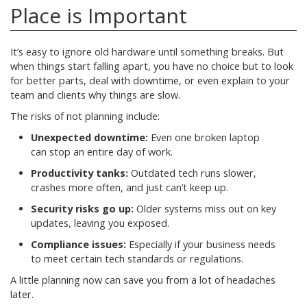
Place is Important
It’s easy to ignore old hardware until something breaks. But
when things start falling apart, you have no choice but to look
for better parts, deal with downtime, or even explain to your
team and clients why things are slow.
The risks of not planning include:
Unexpected downtime:
Even one broken laptop
can stop an entire day of work.
Productivity tanks:
Outdated tech runs slower,
crashes more often, and just can’t keep up.
Security risks go up:
Older systems miss out on key
updates, leaving you exposed.
Compliance issues:
Especially if your business needs
to meet certain tech standards or regulations.
A little planning now can save you from a lot of headaches
later.