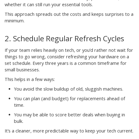
whether it can still run your essential tools.
This approach spreads out the costs and keeps surprises to a
minimum.
2. Schedule Regular Refresh Cycles
If your team relies heavily on tech, or you’d rather not wait for
things to go wrong, consider refreshing your hardware on a
set schedule. Every three years is a common timeframe for
small businesses.
This helps in a few ways:
You avoid the slow buildup of old, sluggish machines.
You can plan (and budget) for replacements ahead of
time.
You may be able to score better deals when buying in
bulk.
It’s a cleaner, more predictable way to keep your tech current.