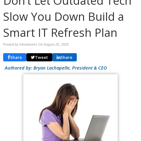
Don’t Let Outdated Tech
Slow You Down Build a
Smart IT Refresh Plan
Posted by b4networks On
August 20, 2025
Share
Tweet
Share
Authored by: Bryan Lachapelle, President & CEO