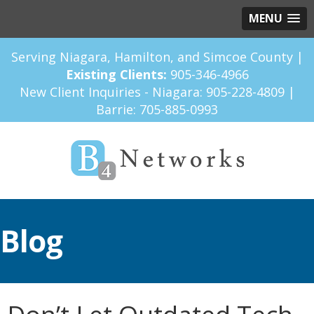
MENU
Serving Niagara, Hamilton, and Simcoe County |
Existing Clients:
905-346-4966
New Client Inquiries - Niagara:
905-228-4809
|
Barrie:
705-885-0993
Blog