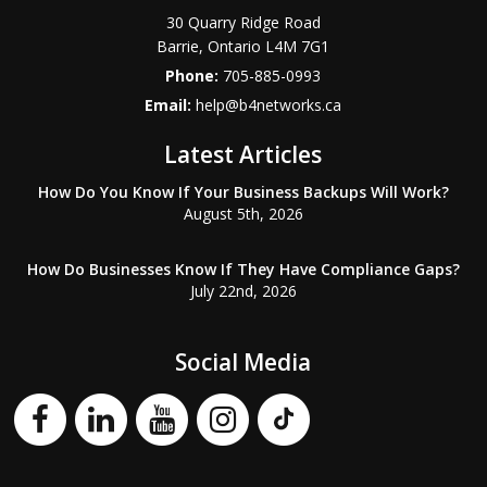
30 Quarry Ridge Road
Barrie
,
Ontario
L4M 7G1
Phone:
705-885-0993
Email:
help@b4networks.ca
Latest Articles
How Do You Know If Your Business Backups Will Work?
August 5th, 2026
How Do Businesses Know If They Have Compliance Gaps?
July 22nd, 2026
Social Media