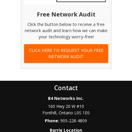
Free Network Audit
Click the button below to receive a free
network audit and learn how we can make
your technology worry-free!
CLICK HERE TO REQUEST YOUR FREE
NETWORK AUDIT
Contact
B4 Networks Inc.
160 Hwy 20 W #10
Fonthill
,
Ontario
L0S 1E0
Phone:
905-228-4809
Barrie Location