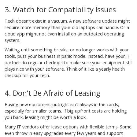
3. Watch for Compatibility Issues
Tech doesn’t exist in a vacuum. A new software update might
require more memory than your old laptops can handle. Or a
cloud app might not even install on an outdated operating
system.
Waiting until something breaks, or no longer works with your
tools, puts your business in panic mode. Instead, have your IT
partner do regular checkups to make sure your equipment still
plays nice with your software. Think of it like a yearly health
checkup for your tech.
4. Don’t Be Afraid of Leasing
Buying new equipment outright isn’t always in the cards,
especially for smaller teams. If big upfront costs are holding
you back, leasing might be worth a look.
Many IT vendors offer lease options with flexible terms. Some
even throw in easy upgrades every few years and support