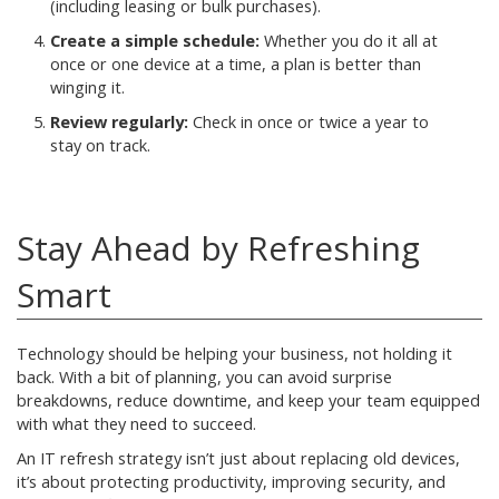
(including leasing or bulk purchases).
Create a simple schedule:
Whether you do it all at
once or one device at a time, a plan is better than
winging it.
Review regularly:
Check in once or twice a year to
stay on track.
Stay Ahead by Refreshing
Smart
Technology should be helping your business, not holding it
back. With a bit of planning, you can avoid surprise
breakdowns, reduce downtime, and keep your team equipped
with what they need to succeed.
An IT refresh strategy isn’t just about replacing old devices,
it’s about protecting productivity, improving security, and