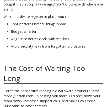
bought that laptop a while ago,” you’ll know exactly where you
stand.
With a hardware register in place, you can:
Spot patterns before things break
Budget smarter
Negotiate better deals with vendors
Avoid security risks from forgotten old devices
The Cost of Waiting Too
Long
Here’s the hard truth: keeping old hardware around to “save
money” often ends up costing you more. Old tech slows your
team down, increases support calls, and makes you more
vulnerable to cyber threats.