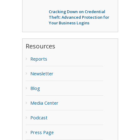
Cracking Down on Credential
Theft: Advanced Protection for
Your Business Logins
Resources
Reports
Newsletter
Blog
Media Center
Podcast
Press Page