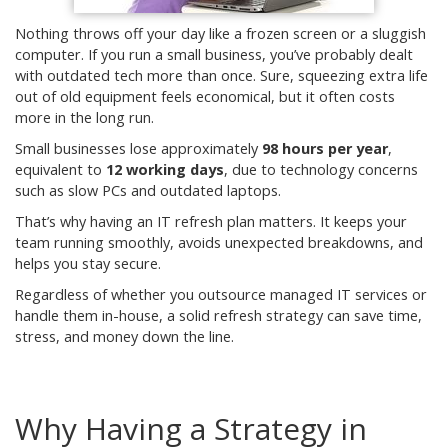
Nothing throws off your day like a frozen screen or a sluggish
computer. If you run a small business, you’ve probably dealt
with outdated tech more than once. Sure, squeezing extra life
out of old equipment feels economical, but it often costs
more in the long run.
Small businesses lose approximately
98 hours per year
,
equivalent to
12 working days
, due to technology concerns
such as slow PCs and outdated laptops.
That’s why having an IT refresh plan matters. It keeps your
team running smoothly, avoids unexpected breakdowns, and
helps you stay secure.
Regardless of whether you outsource managed IT services or
handle them in-house, a solid refresh strategy can save time,
stress, and money down the line.
Why Having a Strategy in