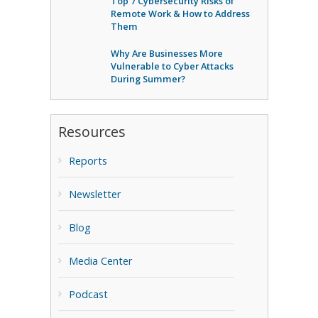
Top 7 Cybersecurity Risks of
Remote Work & How to Address
Them
Why Are Businesses More
Vulnerable to Cyber Attacks
During Summer?
Resources
Reports
Newsletter
Blog
Media Center
Podcast