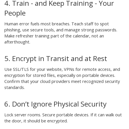
4. Train - and Keep Training - Your
People
Human error fuels most breaches. Teach staff to spot
phishing, use secure tools, and manage strong passwords.
Make refresher training part of the calendar, not an
afterthought.
5. Encrypt in Transit and at Rest
Use SSL/TLS for your website, VPNs for remote access, and
encryption for stored files, especially on portable devices.
Confirm that your cloud providers meet recognized security
standards.
6. Don’t Ignore Physical Security
Lock server rooms. Secure portable devices. If it can walk out
the door, it should be encrypted.