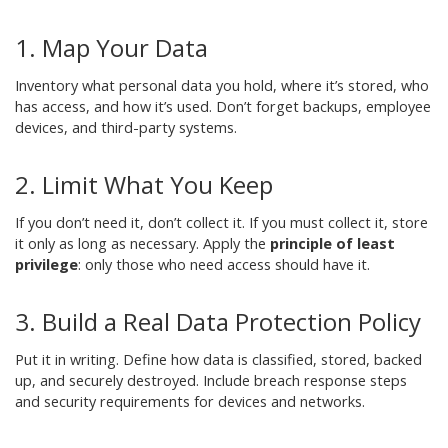
1. Map Your Data
Inventory what personal data you hold, where it’s stored, who
has access, and how it’s used. Don’t forget backups, employee
devices, and third-party systems.
2. Limit What You Keep
If you don’t need it, don’t collect it. If you must collect it, store
it only as long as necessary. Apply the
principle of least
privilege
: only those who need access should have it.
3. Build a Real Data Protection Policy
Put it in writing. Define how data is classified, stored, backed
up, and securely destroyed. Include breach response steps
and security requirements for devices and networks.