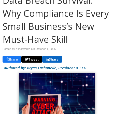
Data Breach Survival:
Why Compliance Is Every
Small Business’s New
Must-Have Skill
Posted by b4networks On
October 1, 2025
Share
Tweet
Share
Authored by: Bryan Lachapelle, President & CEO