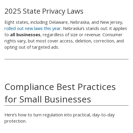
2025 State Privacy Laws
Eight states, including Delaware, Nebraska, and New Jersey,
rolled out new laws this year
. Nebraska’s stands out: it applies
to
all businesses
, regardless of size or revenue. Consumer
rights vary, but most cover access, deletion, correction, and
opting out of targeted ads.
Compliance Best Practices
for Small Businesses
Here’s how to turn regulation into practical, day-to-day
protection.