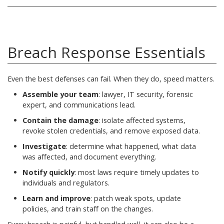
Breach Response Essentials
Even the best defenses can fail. When they do, speed matters.
Assemble your team
: lawyer, IT security, forensic
expert, and communications lead.
Contain the damage
: isolate affected systems,
revoke stolen credentials, and remove exposed data.
Investigate
: determine what happened, what data
was affected, and document everything.
Notify quickly
: most laws require timely updates to
individuals and regulators.
Learn and improve
: patch weak spots, update
policies, and train staff on the changes.