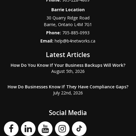
Barrie Location
30 Quarry Ridge Road
Barrie
,
Ontario
L4M 7G1
Phone:
705-885-0993
Email:
help@b4networks.ca
Latest Articles
How Do You Know If Your Business Backups Will Work?
August 5th, 2026
How Do Businesses Know If They Have Compliance Gaps?
July 22nd, 2026
Social Media