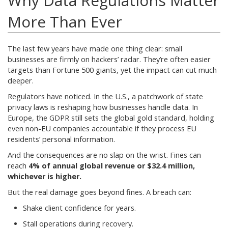
Why Data Regulations Matter
More Than Ever
The last few years have made one thing clear: small
businesses are firmly on hackers’ radar. They’re often easier
targets than Fortune 500 giants, yet the impact can cut much
deeper.
Regulators have noticed. In the U.S., a patchwork of state
privacy laws is reshaping how businesses handle data. In
Europe, the GDPR still sets the global gold standard, holding
even non-EU companies accountable if they process EU
residents’ personal information.
And the consequences are no slap on the wrist. Fines can
reach
4% of annual global revenue or $32.4 million,
whichever is higher.
But the real damage goes beyond fines. A breach can:
Shake client confidence for years.
Stall operations during recovery.