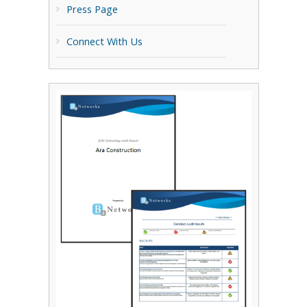
Press Page
Connect With Us