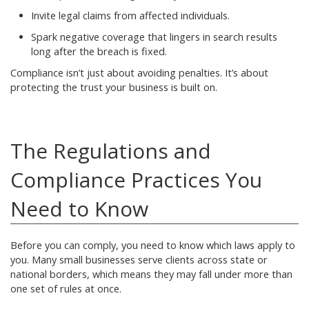
Invite legal claims from affected individuals.
Spark negative coverage that lingers in search results
long after the breach is fixed.
Compliance isn’t just about avoiding penalties. It’s about
protecting the trust your business is built on.
The Regulations and
Compliance Practices You
Need to Know
Before you can comply, you need to know which laws apply to
you. Many small businesses serve clients across state or
national borders, which means they may fall under more than
one set of rules at once.