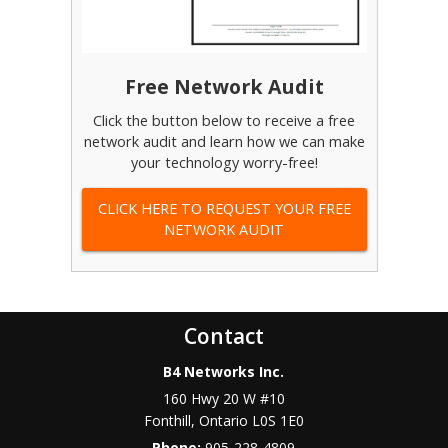
Free Network Audit
Click the button below to receive a free
network audit and learn how we can make
your technology worry-free!
CLICK HERE TO REQUEST YOUR FREE
NETWORK AUDIT
Contact
B4 Networks Inc.
160 Hwy 20 W #10
Fonthill
,
Ontario
L0S 1E0
Phone:
905-228-4809