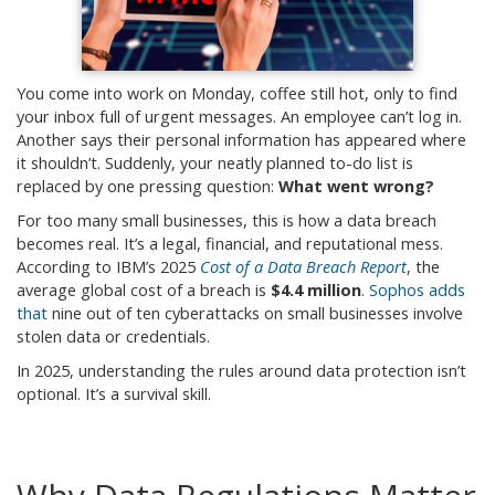
You come into work on Monday, coffee still hot, only to find
your inbox full of urgent messages. An employee can’t log in.
Another says their personal information has appeared where
it shouldn’t. Suddenly, your neatly planned to-do list is
replaced by one pressing question:
What went wrong?
For too many small businesses, this is how a data breach
becomes real. It’s a legal, financial, and reputational mess.
According to IBM’s 2025
Cost of a Data Breach Report
, the
average global cost of a breach is
$4.4 million
.
Sophos adds
that
nine out of ten cyberattacks on small businesses involve
stolen data or credentials.
In 2025, understanding the rules around data protection isn’t
optional. It’s a survival skill.