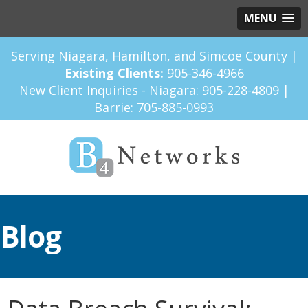
MENU
Serving Niagara, Hamilton, and Simcoe County |
Existing Clients:
905-346-4966
New Client Inquiries - Niagara:
905-228-4809
|
Barrie:
705-885-0993
Blog