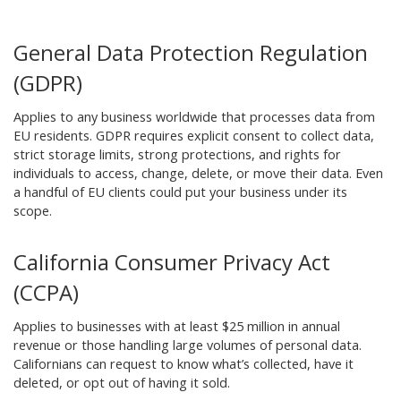
General Data Protection Regulation
(GDPR)
Applies to any business worldwide that processes data from
EU residents. GDPR requires explicit consent to collect data,
strict storage limits, strong protections, and rights for
individuals to access, change, delete, or move their data. Even
a handful of EU clients could put your business under its
scope.
California Consumer Privacy Act
(CCPA)
Applies to businesses with at least $25 million in annual
revenue or those handling large volumes of personal data.
Californians can request to know what’s collected, have it
deleted, or opt out of having it sold.