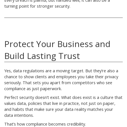
Every breach is painful, but handled well, it can also be a
turning point for stronger security.
Protect Your Business and
Build Lasting Trust
Yes, data regulations are a moving target. But they’re also a
chance to show clients and employees you take their privacy
seriously. That sets you apart from competitors who see
compliance as just paperwork.
Perfect security doesn’t exist. What does exist is a culture that
values data, policies that live in practice, not just on paper,
and habits that make sure your data reality matches your
data intentions.
That’s how compliance becomes credibility.