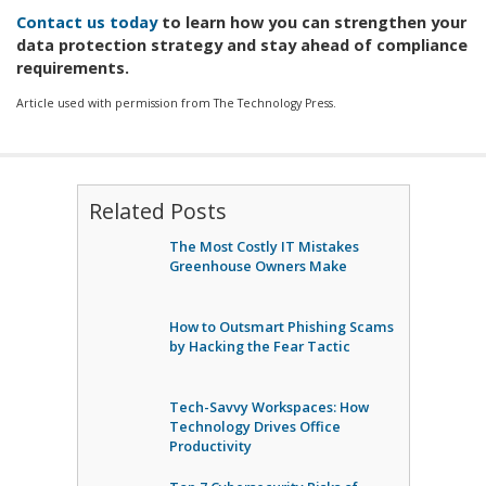
Contact us today
to learn how you can strengthen your
data protection strategy and stay ahead of compliance
requirements.
Article used with permission from The Technology Press.
Related Posts
The Most Costly IT Mistakes
Greenhouse Owners Make
How to Outsmart Phishing Scams
by Hacking the Fear Tactic
Tech-Savvy Workspaces: How
Technology Drives Office
Productivity