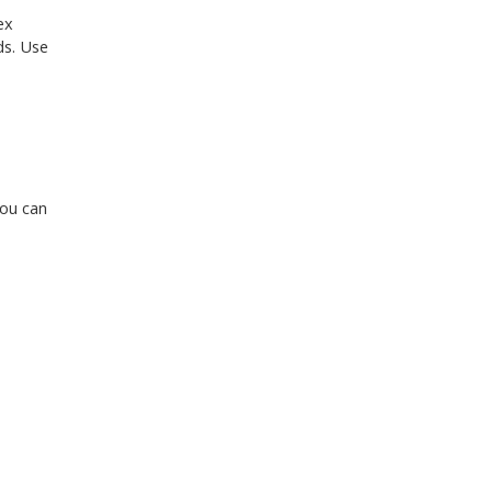
ex
ds. Use
You can