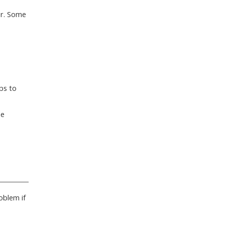
er. Some
ps to
ne
oblem if