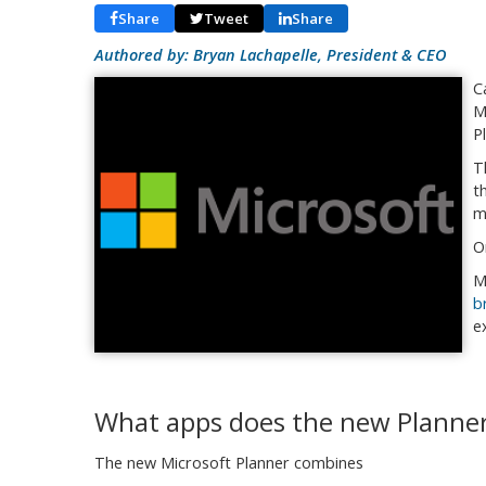
Share
Tweet
Share
Authored by: Bryan Lachapelle, President & CEO
C
M
P
T
t
m
O
M
b
e
What apps does the new Planner
The new Microsoft Planner combines