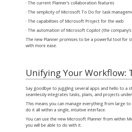
· The current Planner’s collaboration features
· The simplicity of Microsoft To Do for task managem
· The capabilities of Microsoft Project for the web
· The automation of Microsoft Copilot (the company’
The new Planner promises to be a powerful tool for st
with more ease.
Unifying Your Workflow: T
Say goodbye to juggling several apps and hello to a s
seamlessly integrates tasks, plans, and projects under
This means you can manage everything from large to s
do it all within a single, intuitive interface.
You can use the new Microsoft Planner from within Mi
you will be able to do with it.