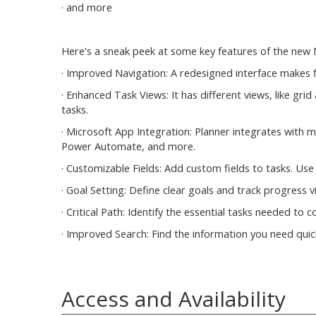
· and more
Here's a sneak peek at some key features of the new 
· Improved Navigation: A redesigned interface makes f
· Enhanced Task Views: It has different views, like g
tasks.
· Microsoft App Integration: Planner integrates with 
Power Automate, and more.
· Customizable Fields: Add custom fields to tasks. Use
· Goal Setting: Define clear goals and track progress vi
· Critical Path: Identify the essential tasks needed to
· Improved Search: Find the information you need quick
Access and Availability