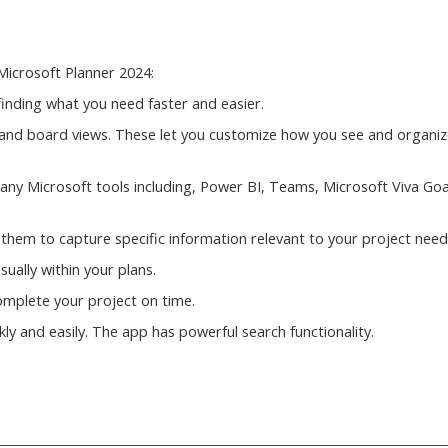
Microsoft Planner 2024:
inding what you need faster and easier.
rid and board views. These let you customize how you see and organi
many Microsoft tools including, Power BI, Teams, Microsoft Viva Goa
 them to capture specific information relevant to your project need
sually within your plans.
 complete your project on time.
ly and easily. The app has powerful search functionality.