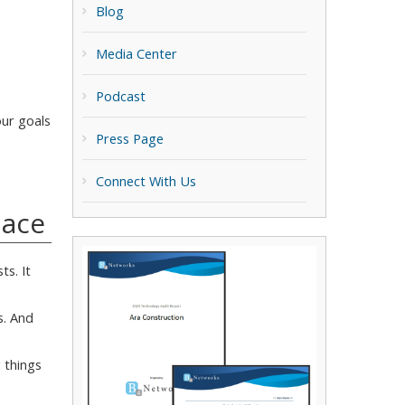
Blog
Media Center
Podcast
our goals
Press Page
Connect With Us
lace
ts. It
s. And
 things