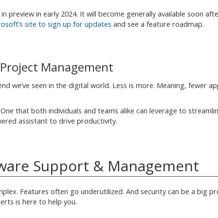
in preview in early 2024. It will become generally available soon aft
crosoft’s site to sign up for updates
and see a feature roadmap.
& Project Management
nd we’ve seen in the digital world. Less is more. Meaning, fewer ap
. One that both individuals and teams alike can leverage to streamli
wered assistant to drive productivity.
ftware Support & Management
lex. Features often go underutilized. And security can be a big pr
erts is here to help you.