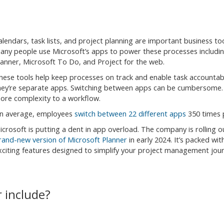
alendars, task lists, and project planning are important business too
any people use Microsoft’s apps to power these processes includi
lanner, Microsoft To Do, and Project for the web.
hese tools help keep processes on track and enable task accountabil
hey’re separate apps. Switching between apps can be cumbersome. 
ore complexity to a workflow.
n average, employees
switch between 22 different apps
350 times 
icrosoft is putting a dent in app overload. The company is rolling 
rand-new version of Microsoft Planner
in early 2024. It’s packed wit
xciting features designed to simplify your project management jour
 include?