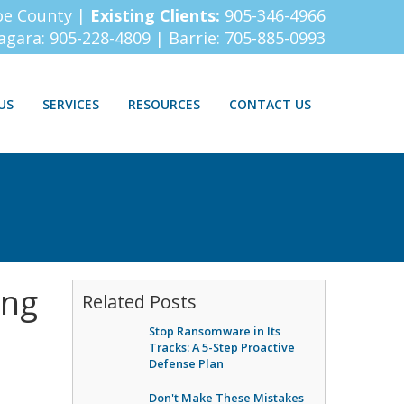
oe County |
Existing Clients:
905-346-4966
iagara:
905-228-4809
| Barrie:
705-885-0993
US
SERVICES
RESOURCES
CONTACT US
ing
Related Posts
Stop Ransomware in Its
Tracks: A 5-Step Proactive
Defense Plan
Don't Make These Mistakes