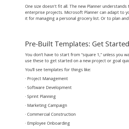
One size doesn't fit all. The new Planner understands t
enterprise projects. Microsoft Planner can adapt to your
it for managing a personal grocery list. Or to plan a
Pre-Built Templates: Get Starte
You don’t have to start from “square 1,” unless you 
use these to get started on a new project or goal quic
You’ll see templates for things like:
· Project Management
· Software Development
· Sprint Planning
· Marketing Campaign
· Commercial Construction
· Employee Onboarding