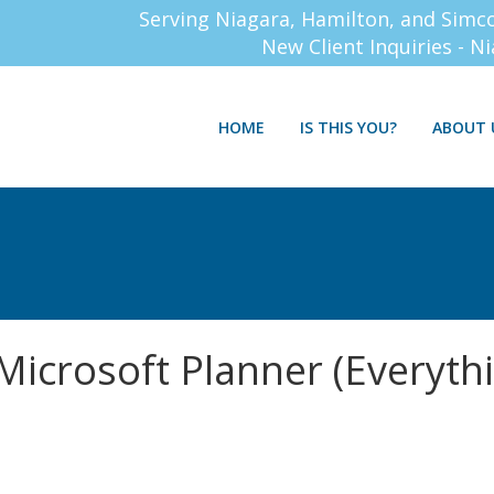
Serving Niagara, Hamilton, and Simc
New Client Inquiries - N
HOME
IS THIS YOU?
ABOUT 
Microsoft Planner (Everyth