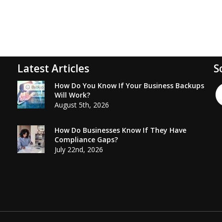
Latest Articles
S
How Do You Know If Your Business Backups
Will Work?
August 5th, 2026
How Do Businesses Know If They Have
Compliance Gaps?
July 22nd, 2026