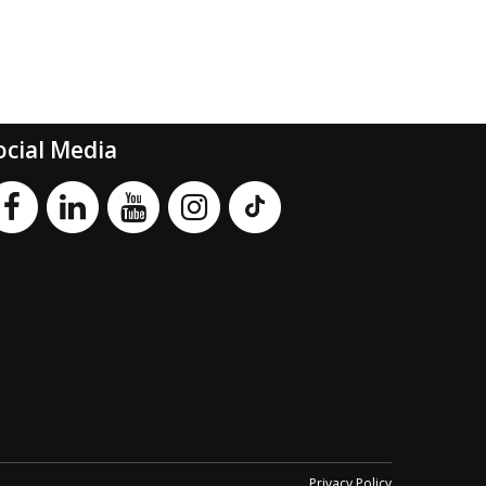
ocial Media
Privacy Policy