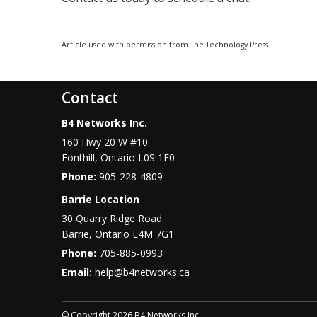
Article used with permission from The Technology Press.
Contact
B4 Networks Inc.
160 Hwy 20 W #10
Fonthill
,
Ontario
L0S 1E0
Phone:
905-228-4809
Barrie Location
30 Quarry Ridge Road
Barrie
,
Ontario
L4M 7G1
Phone:
705-885-0993
Email:
help@b4networks.ca
© Copyright 2026 B4 Networks Inc.