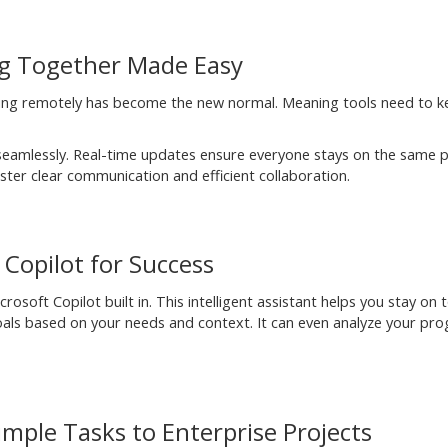
ng Together Made Easy
rking remotely has become the new normal. Meaning tools need to 
amlessly. Real-time updates ensure everyone stays on the same 
ter clear communication and efficient collaboration.
Copilot for Success
soft Copilot built in. This intelligent assistant helps you stay on 
goals based on your needs and context. It can even analyze your pro
mple Tasks to Enterprise Projects