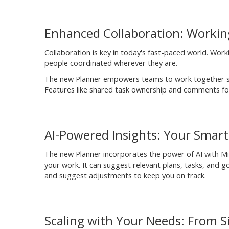
Enhanced Collaboration: Worki
Collaboration is key in today's fast-paced world. Wo
people coordinated wherever they are.
The new Planner empowers teams to work together se
Features like shared task ownership and comments fos
AI-Powered Insights: Your Smart 
The new Planner incorporates the power of AI with Micro
your work. It can suggest relevant plans, tasks, and 
and suggest adjustments to keep you on track.
Scaling with Your Needs: From Si