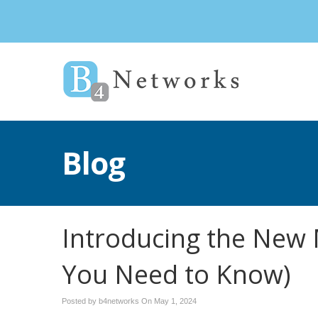
Blog
Introducing the New 
You Need to Know)
Posted by b4networks On
May 1, 2024