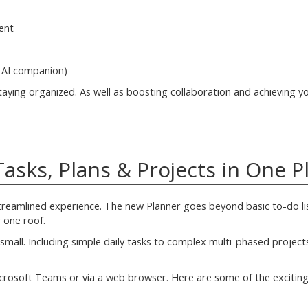
ent
s AI companion)
aying organized. As well as boosting collaboration and achieving y
asks, Plans & Projects in One P
treamlined experience. The new Planner goes beyond basic to-do lis
 one roof.
mall. Including simple daily tasks to complex multi-phased project
crosoft Teams or via a web browser. Here are some of the exciting