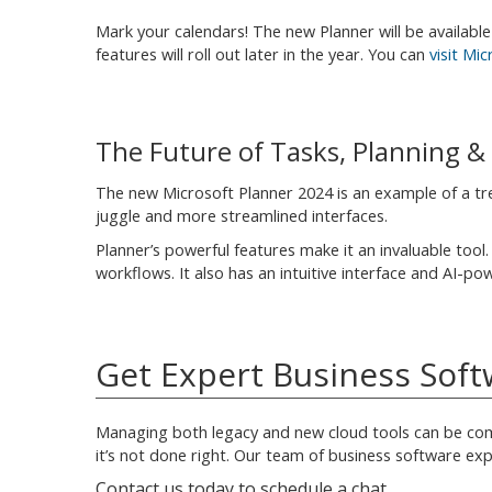
Mark your calendars! The new Planner will be available 
features will roll out later in the year. You can
visit Mi
The Future of Tasks, Planning 
The new Microsoft Planner 2024 is an example of a tre
juggle and more streamlined interfaces.
Planner’s powerful features make it an invaluable tool
workflows. It also has an intuitive interface and AI-po
Get Expert Business So
Managing both legacy and new cloud tools can be comp
it’s not done right. Our team of business software exp
Contact us today to schedule a chat.