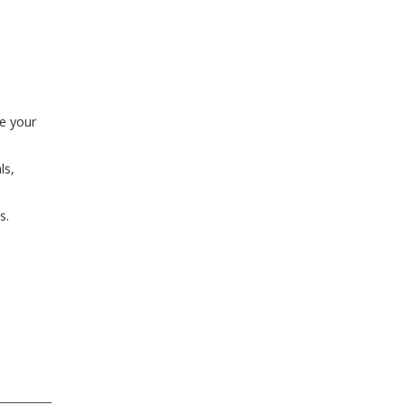
ze your
ls,
s.