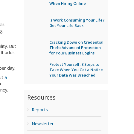
When Hiring Online
Is Work Consuming Your Life?
ls.
Get Your Life Back!
ng
Cracking Down on Credential
ity. But
Theft: Advanced Protection
It adds
for Your Business Logins
Protect Yourself: 8 Steps to
per day.
Take When You Get a Notice
Your Data Was Breached
out
a
h
ney.
Resources
Reports
Newsletter