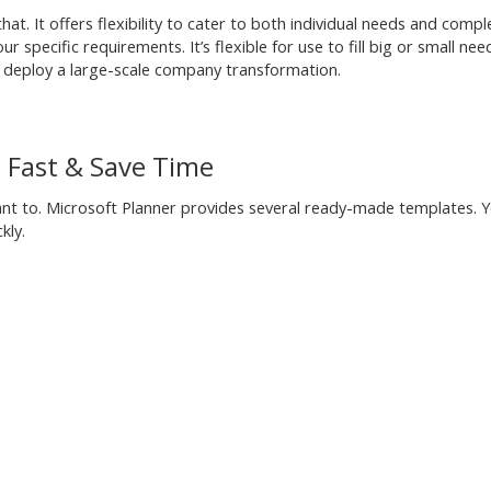
hat. It offers flexibility to cater to both individual needs and compl
 specific requirements. It’s flexible for use to fill big or small nee
nd deploy a large-scale company transformation.
d Fast & Save Time
want to. Microsoft Planner provides several ready-made templates. 
kly.