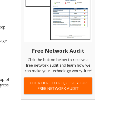
keep
page.
Free Network Audit
Click the button below to receive a
free network audit and learn how we
can make your technology worry-free!
top of
CLICK HERE TO REQUEST YOUR
gress
FREE NETWORK AUDIT