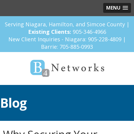
MENU
Serving Niagara, Hamilton, and Simcoe County |
Existing Clients:
905-346-4966
New Client Inquiries - Niagara:
905-228-4809
|
Barrie:
705-885-0993
Blog