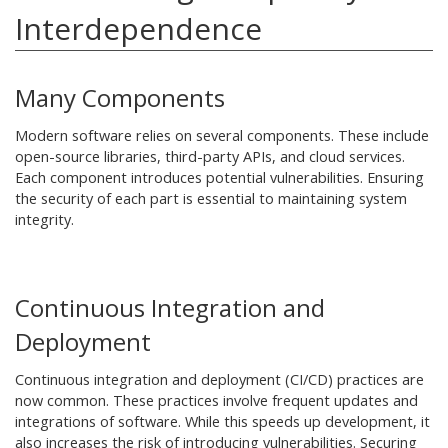
Interdependence
Many Components
Modern software relies on several components. These include
open-source libraries, third-party APIs, and cloud services.
Each component introduces potential vulnerabilities. Ensuring
the security of each part is essential to maintaining system
integrity.
Continuous Integration and
Deployment
Continuous integration and deployment (CI/CD) practices are
now common. These practices involve frequent updates and
integrations of software. While this speeds up development, it
also increases the risk of introducing vulnerabilities. Securing