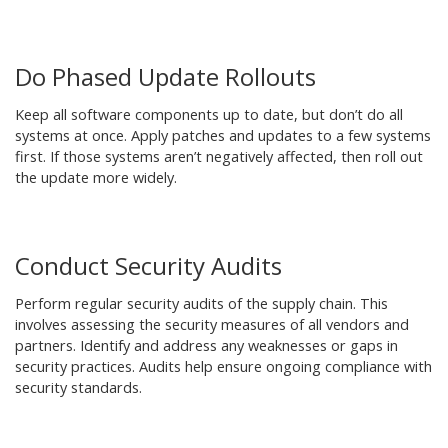
Do Phased Update Rollouts
Keep all software components up to date, but don’t do all
systems at once. Apply patches and updates to a few systems
first. If those systems aren’t negatively affected, then roll out
the update more widely.
Conduct Security Audits
Perform regular security audits of the supply chain. This
involves assessing the security measures of all vendors and
partners. Identify and address any weaknesses or gaps in
security practices. Audits help ensure ongoing compliance with
security standards.