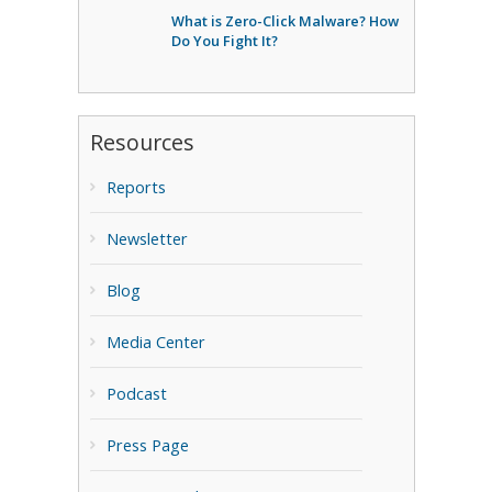
What is Zero-Click Malware? How
Do You Fight It?
Resources
Reports
Newsletter
Blog
Media Center
Podcast
Press Page