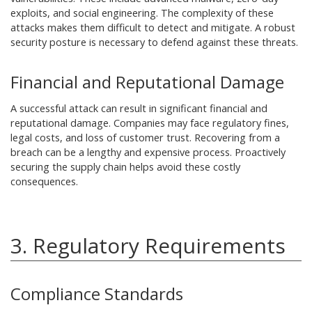
exploits, and social engineering. The complexity of these
attacks makes them difficult to detect and mitigate. A robust
security posture is necessary to defend against these threats.
Financial and Reputational Damage
A successful attack can result in significant financial and
reputational damage. Companies may face regulatory fines,
legal costs, and loss of customer trust. Recovering from a
breach can be a lengthy and expensive process. Proactively
securing the supply chain helps avoid these costly
consequences.
3. Regulatory Requirements
Compliance Standards