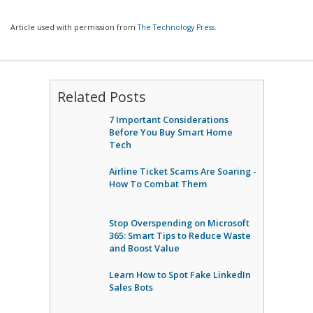
Article used with permission from
The Technology Press.
Related Posts
7 Important Considerations
Before You Buy Smart Home
Tech
Airline Ticket Scams Are Soaring -
How To Combat Them
Stop Overspending on Microsoft
365: Smart Tips to Reduce Waste
and Boost Value
Learn How to Spot Fake LinkedIn
Sales Bots