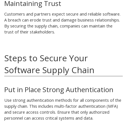
Maintaining Trust
Customers and partners expect secure and reliable software.
A breach can erode trust and damage business relationships.
By securing the supply chain, companies can maintain the
trust of their stakeholders.
Steps to Secure Your
Software Supply Chain
Put in Place Strong Authentication
Use strong authentication methods for all components of the
supply chain. This includes multi-factor authentication (MFA)
and secure access controls. Ensure that only authorized
personnel can access critical systems and data.