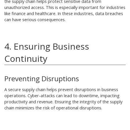
the supply chain helps protect sensitive data from
unauthorized access. This is especially important for industries
like finance and healthcare. In these industries, data breaches
can have serious consequences.
4. Ensuring Business
Continuity
Preventing Disruptions
A secure supply chain helps prevent disruptions in business
operations. Cyber-attacks can lead to downtime, impacting
productivity and revenue. Ensuring the integrity of the supply
chain minimizes the risk of operational disruptions.