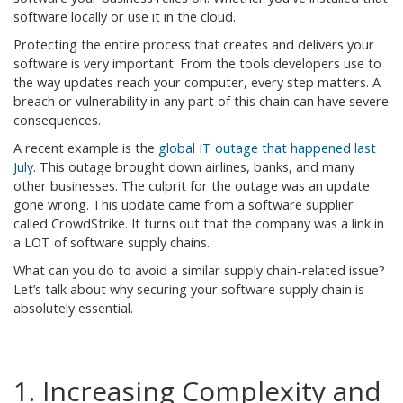
software locally or use it in the cloud.
Protecting the entire process that creates and delivers your
software is very important. From the tools developers use to
the way updates reach your computer, every step matters. A
breach or vulnerability in any part of this chain can have severe
consequences.
A recent example is the
global IT outage that happened last
July
. This outage brought down airlines, banks, and many
other businesses. The culprit for the outage was an update
gone wrong. This update came from a software supplier
called CrowdStrike. It turns out that the company was a link in
a LOT of software supply chains.
What can you do to avoid a similar supply chain-related issue?
Let’s talk about why securing your software supply chain is
absolutely essential.
1. Increasing Complexity and