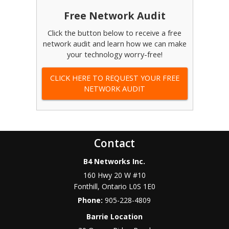
Free Network Audit
Click the button below to receive a free
network audit and learn how we can make
your technology worry-free!
CLICK HERE TO REQUEST YOUR FREE
NETWORK AUDIT
Contact
B4 Networks Inc.
160 Hwy 20 W #10
Fonthill
,
Ontario
L0S 1E0
Phone:
905-228-4809
Barrie Location