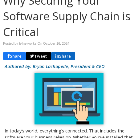
Why Securing Your
Software Supply Chain is
Critical
Posted by b4networks On
October 16, 2024
Share
Tweet
Share
Authored by: Bryan Lachapelle, President & CEO
In today’s world, everything’s connected. That includes the
software your business relies on. Whether you've installed that