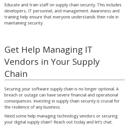
Educate and train staff on supply chain security. This includes
developers, IT personnel, and management. Awareness and
training help ensure that everyone understands their role in
maintaining security.
Get Help Managing IT
Vendors in Your Supply
Chain
Securing your software supply chain is no longer optional. A
breach or outage can have severe financial and operational
consequences. Investing in supply chain security is crucial for
the resilience of any business.
Need some help managing technology vendors or securing
your digital supply chain? Reach out today and let’s chat.