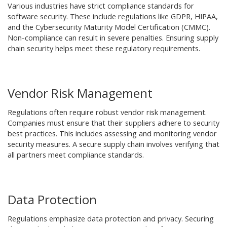
Various industries have strict compliance standards for
software security. These include regulations like GDPR, HIPAA,
and the Cybersecurity Maturity Model Certification (CMMC).
Non-compliance can result in severe penalties. Ensuring supply
chain security helps meet these regulatory requirements.
Vendor Risk Management
Regulations often require robust vendor risk management.
Companies must ensure that their suppliers adhere to security
best practices. This includes assessing and monitoring vendor
security measures. A secure supply chain involves verifying that
all partners meet compliance standards.
Data Protection
Regulations emphasize data protection and privacy. Securing