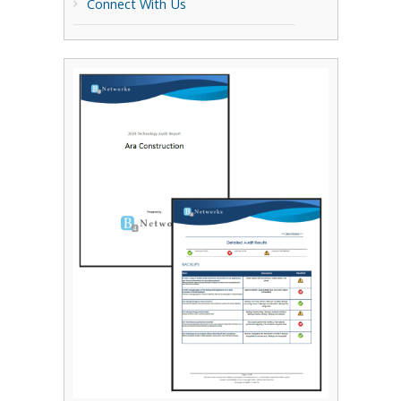
Connect With Us