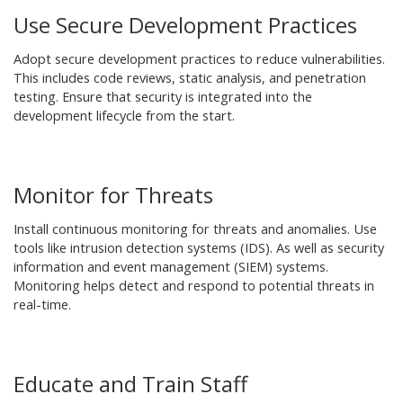
Use Secure Development Practices
Adopt secure development practices to reduce vulnerabilities.
This includes code reviews, static analysis, and penetration
testing. Ensure that security is integrated into the
development lifecycle from the start.
Monitor for Threats
Install continuous monitoring for threats and anomalies. Use
tools like intrusion detection systems (IDS). As well as security
information and event management (SIEM) systems.
Monitoring helps detect and respond to potential threats in
real-time.
Educate and Train Staff