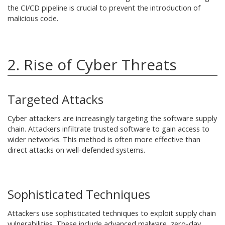
the CI/CD pipeline is crucial to prevent the introduction of
malicious code.
2. Rise of Cyber Threats
Targeted Attacks
Cyber attackers are increasingly targeting the software supply
chain. Attackers infiltrate trusted software to gain access to
wider networks. This method is often more effective than
direct attacks on well-defended systems.
Sophisticated Techniques
Attackers use sophisticated techniques to exploit supply chain
vulnerabilities. These include advanced malware, zero-day