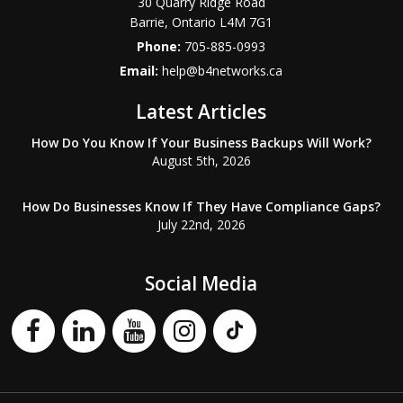
30 Quarry Ridge Road
Barrie
,
Ontario
L4M 7G1
Phone:
705-885-0993
Email:
help@b4networks.ca
Latest Articles
How Do You Know If Your Business Backups Will Work?
August 5th, 2026
How Do Businesses Know If They Have Compliance Gaps?
July 22nd, 2026
Social Media